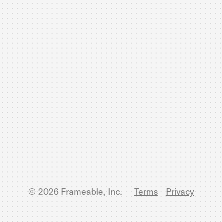
© 2026 Frameable, Inc.
Terms
Privacy