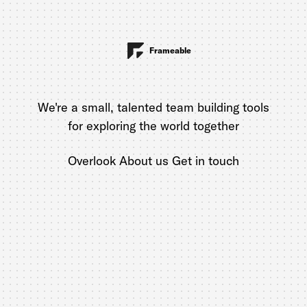
Frameable
We're a small, talented team building tools
for exploring the world together
Overlook
About us
Get in touch