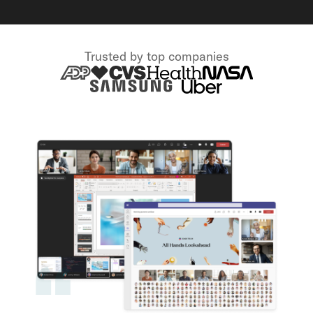
Trusted by top companies