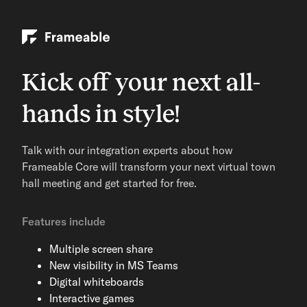
Kick off your next all-
hands in style!
Talk with our integration experts about how
Frameable Core will transform your next virtual town
hall meeting and get started for free.
Features include
Multiple screen share
New visibility in MS Teams
Digital whiteboards
Interactive games