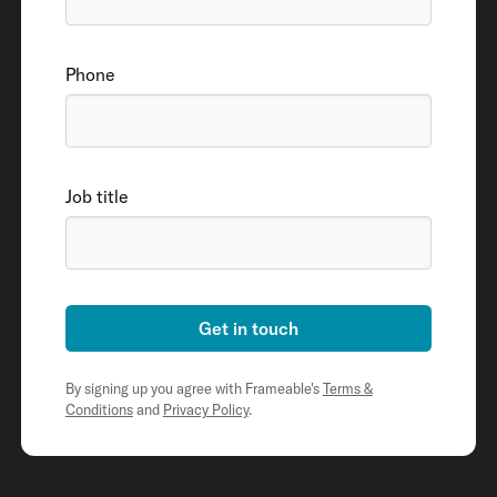
Phone
Job title
Get in touch
By signing up you agree with Frameable's
Terms &
Conditions
and
Privacy Policy
.