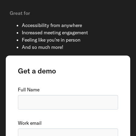
Great for
Accessibility from anywhere
Increased meeting engagement
Feeling like you're in person
And so much more!
Get a demo
Full Name
Work email