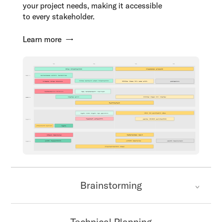
your project needs, making it accessible
to every stakeholder.
Learn more →
Brainstorming
Technical Planning