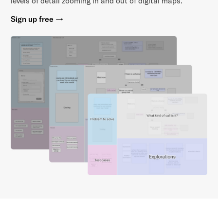
levels of detail zooming in and out of digital maps.
Sign up free →