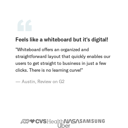
Feels like a whiteboard but it's digital!
"Whiteboard offers an organized and
straightforward layout that quickly enables our
users to get straight to business in just a few
clicks. There is no learning curve!"
Austin, Review on G2