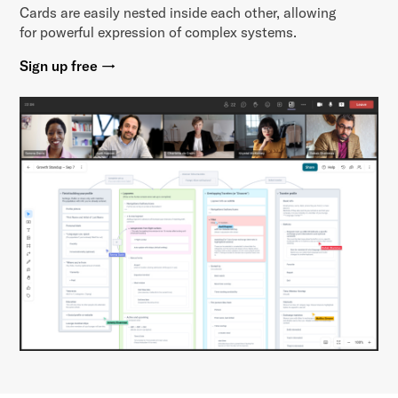
Cards are easily nested inside each other, allowing
for powerful expression of complex systems.
Sign up free →