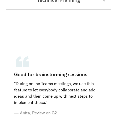
Good for brainstorming sessions
"During online Teams meetings, we use this
feature to let everybody collaborate and add
ideas and then come up with next steps to
implement those."
Anita, Review on G2