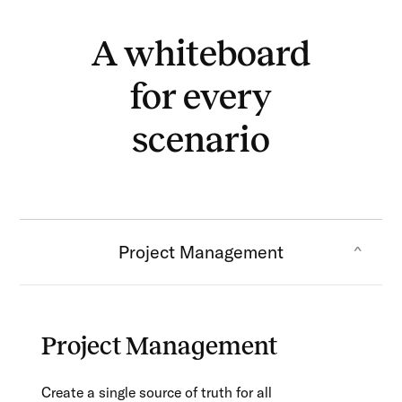
A whiteboard
for every
scenario
Project Management
Project Management
Create a single source of truth for all