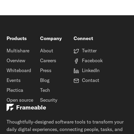
Products
Company
Connect
Multishare
About
Twitter
Overview
Careers
Facebook
Whiteboard
Press
LinkedIn
Events
Blog
Contact
Plectica
Tech
Open source
Security
Frameable
Thoughtfully-designed software tools to transform your
daily digital experiences, connecting people, tasks, and