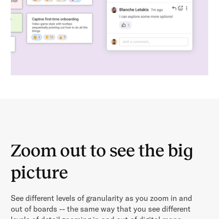
Zoom out to see the big
picture
See different levels of granularity as you zoom in and
out of boards -- the same way that you see different