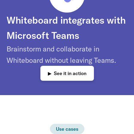
Whiteboard integrates with
Microsoft Teams
Brainstorm and collaborate in
Whiteboard without leaving Teams.
▶ See it in action
Use cases