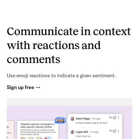
Communicate in context
with reactions and
comments
Use emoji reactions to indicate a given sentiment.
Sign up free →