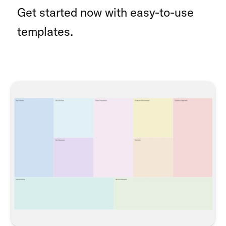
Get started now with easy-to-use
templates.