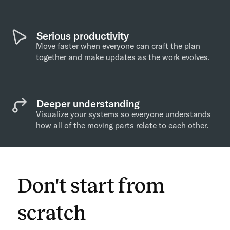
Serious productivity
Move faster when everyone can craft the plan
together and make updates as the work evolves.
Deeper understanding
Visualize your systems so everyone understands
how all of the moving parts relate to each other.
Don't start from
scratch