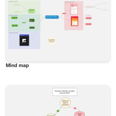
Mind map