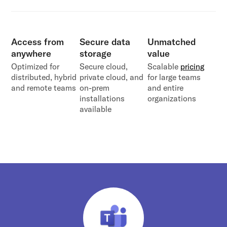
Access from
Secure data
Unmatched
anywhere
storage
value
Optimized for
Secure cloud,
Scalable
pricing
distributed, hybrid
private cloud, and
for large teams
and remote teams
on-prem
and entire
installations
organizations
available