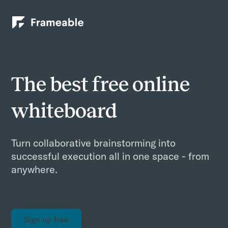
The best free online
whiteboard
Turn collaborative brainstorming into
successful execution all in one space - from
anywhere.
Sign up free