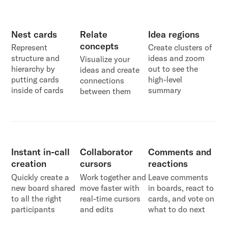
Nest cards
Relate
Idea regions
concepts
Represent
Create clusters of
structure and
ideas and zoom
Visualize your
hierarchy by
out to see the
ideas and create
putting cards
high-level
connections
inside of cards
summary
between them
Instant in-call
Collaborator
Comments and
creation
cursors
reactions
Quickly create a
Work together and
Leave comments
new board shared
move faster with
in boards, react to
to all the right
real-time cursors
cards, and vote on
participants
and edits
what to do next