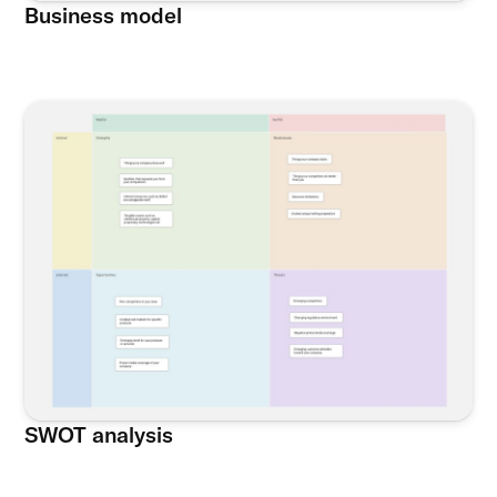
Business model
SWOT analysis