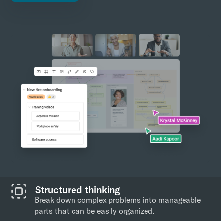
Structured thinking
Break down complex problems into manageable
parts that can be easily organized.