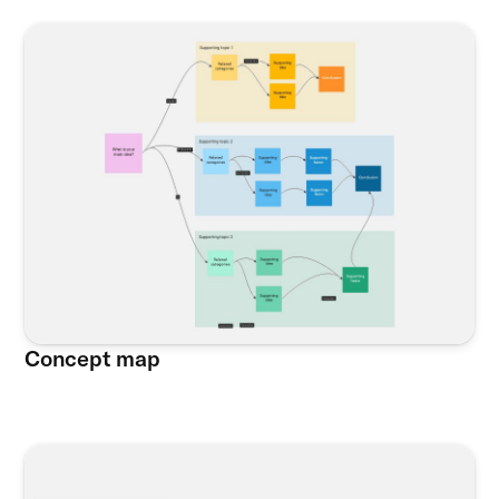
Concept map