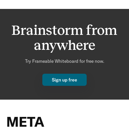
Brainstorm from
anywhere
Try Frameable Whiteboard for free now.
Sign up free
META