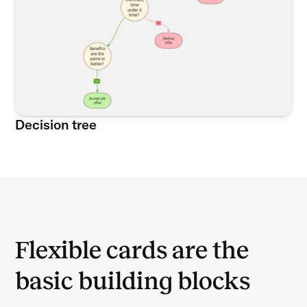
Decision tree
Flexible cards are the
basic building blocks