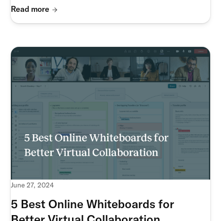
Read more
June 27, 2024
5 Best Online Whiteboards for
Better Virtual Collaboration