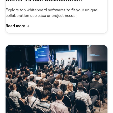
Explore top whiteboard softwares to fit your unique
collaboration use case or project needs.
Read more