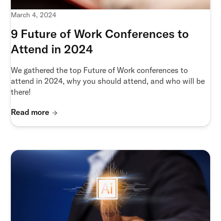
March 4, 2024
9 Future of Work Conferences to
Attend in 2024
We gathered the top Future of Work conferences to
attend in 2024, why you should attend, and who will be
there!
Read more