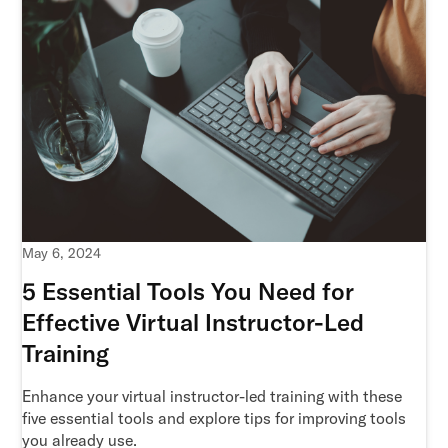
May 6, 2024
5 Essential Tools You Need for
Effective Virtual Instructor-Led
Training
Enhance your virtual instructor-led training with these
five essential tools and explore tips for improving tools
you already use.