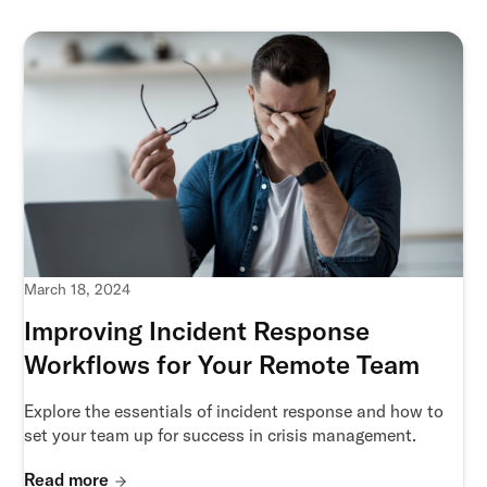
March 18, 2024
Improving Incident Response
Workflows for Your Remote Team
Explore the essentials of incident response and how to
set your team up for success in crisis management.
Read more