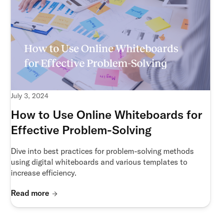
July 3, 2024
How to Use Online Whiteboards for
Effective Problem-Solving
Dive into best practices for problem-solving methods
using digital whiteboards and various templates to
increase efficiency.
Read more