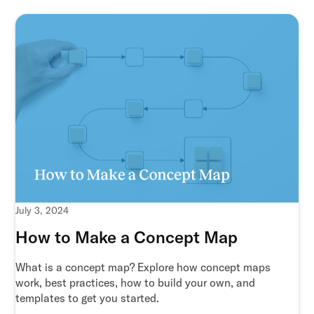
July 3, 2024
How to Make a Concept Map
What is a concept map? Explore how concept maps
work, best practices, how to build your own, and
templates to get you started.