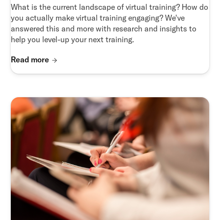
What is the current landscape of virtual training? How do
you actually make virtual training engaging? We've
answered this and more with research and insights to
help you level-up your next training.
Read more