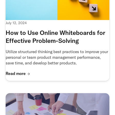
July 12, 2024
How to Use Online Whiteboards for
Effective Problem-Solving
Utilize structured thinking best practices to improve your
personal or team product management performance,
save time, and develop better products.
Read more