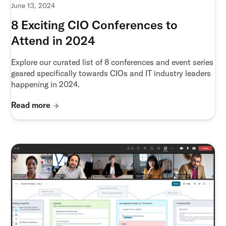
June 13, 2024
8 Exciting CIO Conferences to
Attend in 2024
Explore our curated list of 8 conferences and event series
geared specifically towards CIOs and IT industry leaders
happening in 2024.
Read more