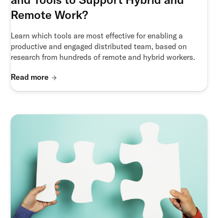
Remote Work?
Learn which tools are most effective for enabling a
productive and engaged distributed team, based on
research from hundreds of remote and hybrid workers.
Read more