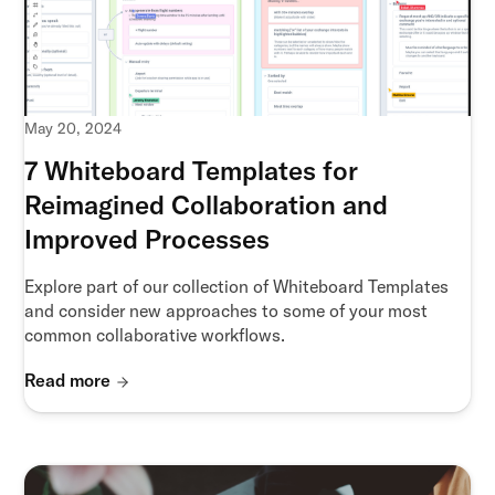
May 20, 2024
7 Whiteboard Templates for
Reimagined Collaboration and
Improved Processes
Explore part of our collection of Whiteboard Templates
and consider new approaches to some of your most
common collaborative workflows.
Read more