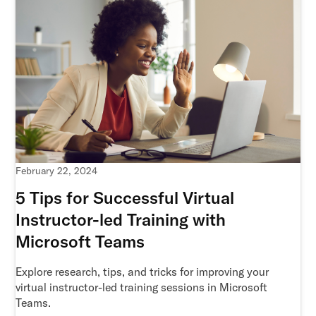
February 22, 2024
5 Tips for Successful Virtual
Instructor-led Training with
Microsoft Teams
Explore research, tips, and tricks for improving your
virtual instructor-led training sessions in Microsoft
Teams.