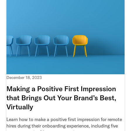
December 18, 2023
Making a Positive First Impression
that Brings Out Your Brand’s Best,
Virtually
Learn how to make a positive first impression for remote
hires during their onboarding experience, including five