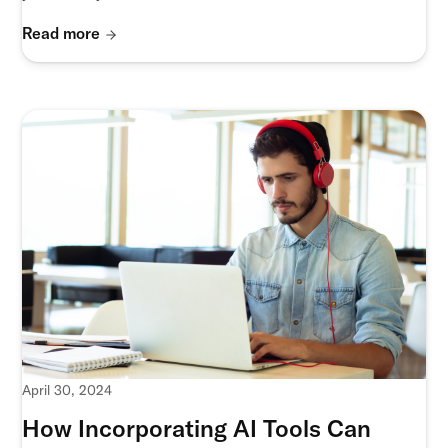
Read more
April 30, 2024
How Incorporating AI Tools Can