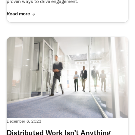
proven ways to drive engagement.
Read more
December 6, 2023
Distributed Work Isn’t Anything