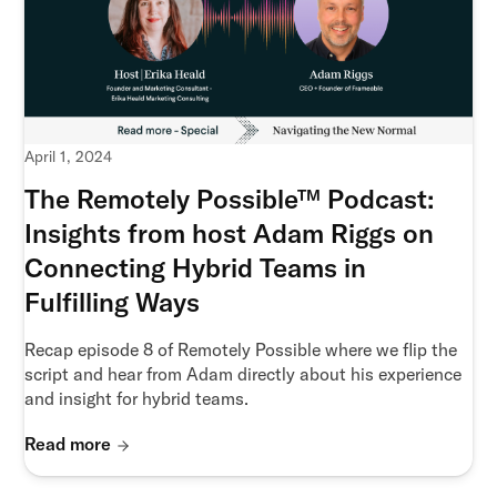
April 1, 2024
The Remotely Possible™ Podcast:
Insights from host Adam Riggs on
Connecting Hybrid Teams in
Fulfilling Ways
Recap episode 8 of Remotely Possible where we flip the
script and hear from Adam directly about his experience
and insight for hybrid teams.
Read more