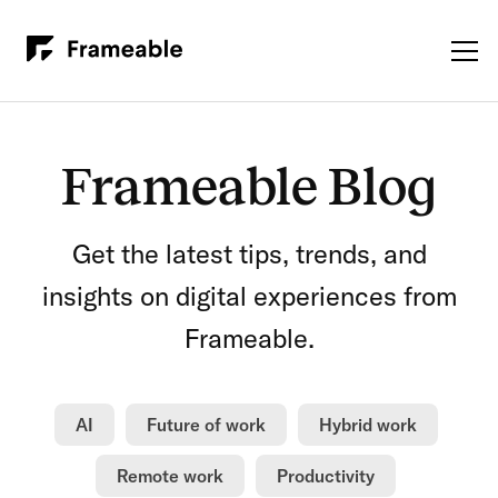
Frameable Blog
Get the latest tips, trends, and
insights on digital experiences from
Frameable.
AI
Future of work
Hybrid work
Remote work
Productivity