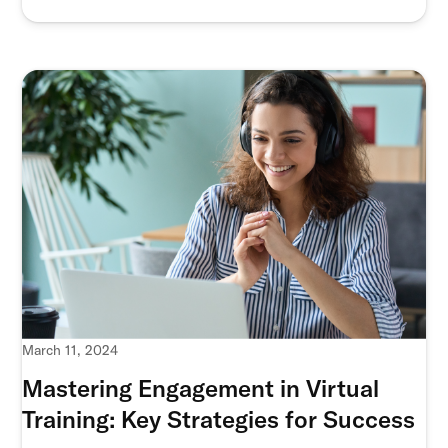
March 11, 2024
Mastering Engagement in Virtual
Training: Key Strategies for Success