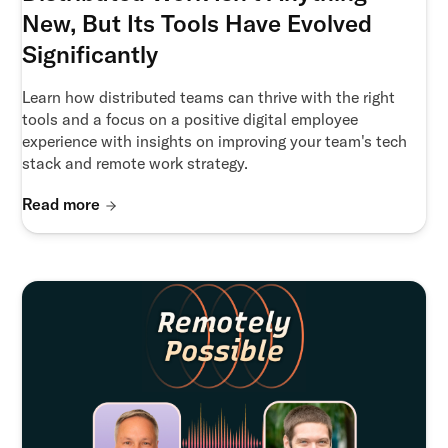
New, But Its Tools Have Evolved
Significantly
Learn how distributed teams can thrive with the right
tools and a focus on a positive digital employee
experience with insights on improving your team's tech
stack and remote work strategy.
Read more