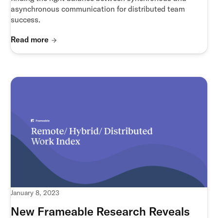
asynchronous communication for distributed team
success.
Read more
January 8, 2023
New Frameable Research Reveals