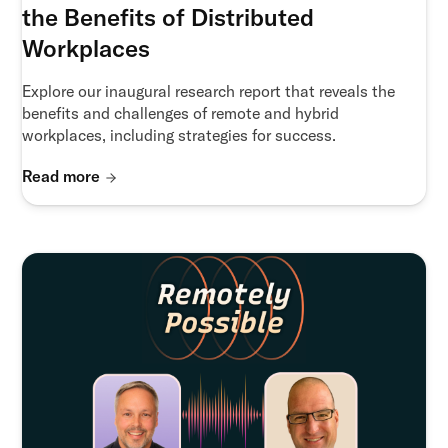
the Benefits of Distributed
Workplaces
Explore our inaugural research report that reveals the
benefits and challenges of remote and hybrid
workplaces, including strategies for success.
Read more