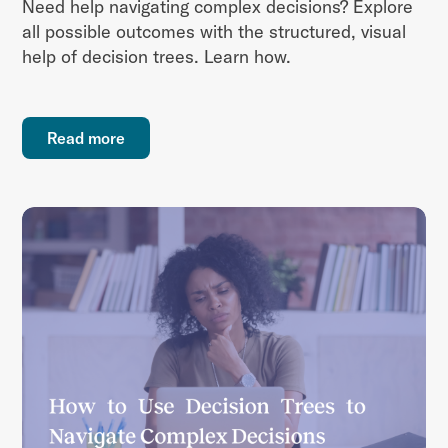
Need help navigating complex decisions? Explore
all possible outcomes with the structured, visual
help of decision trees. Learn how.
Read more