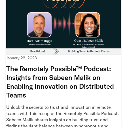
January 22, 2023
The Remotely Possible™ Podcast:
Insights from Sabeen Malik on
Enabling Innovation on Distributed
Teams
Unlock the secrets to trust and innovation in remote
teams with this recap of the Remotely Possible Podcast.
Sabeen Malik shares insights on building trust and
finding the right balance between synchronous and