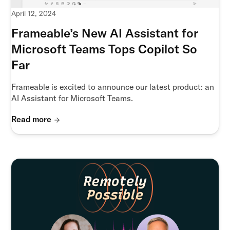
April 12, 2024
Frameable’s New AI Assistant for
Microsoft Teams Tops Copilot So
Far
Frameable is excited to announce our latest product: an
AI Assistant for Microsoft Teams.
Read more