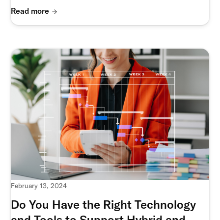
Read more
February 13, 2024
Do You Have the Right Technology
and Tools to Support Hybrid and