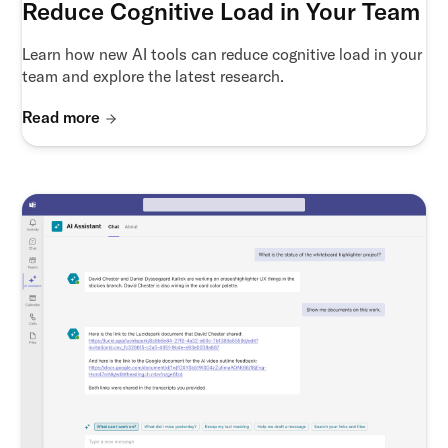
Reduce Cognitive Load in Your Team
Learn how new AI tools can reduce cognitive load in your
team and explore the latest research.
Read more