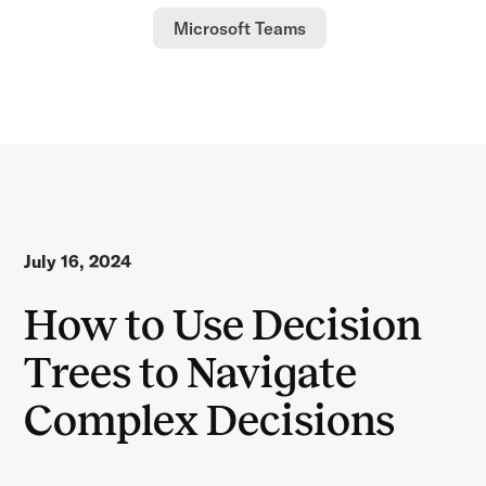
Microsoft Teams
July 16, 2024
How to Use Decision
Trees to Navigate
Complex Decisions