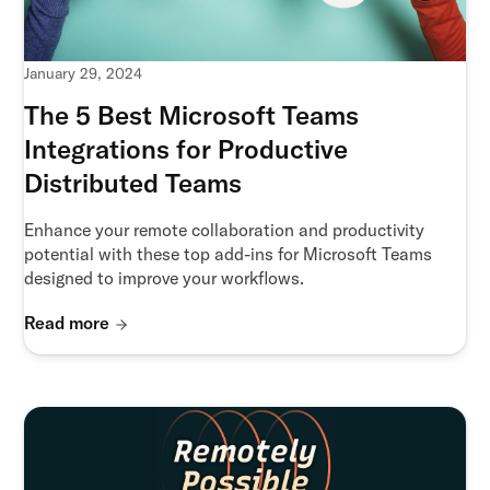
January 29, 2024
The 5 Best Microsoft Teams
Integrations for Productive
Distributed Teams
Enhance your remote collaboration and productivity
potential with these top add-ins for Microsoft Teams
designed to improve your workflows.
Read more