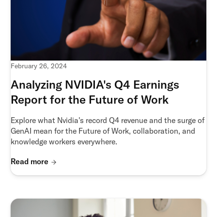
February 26, 2024
Analyzing NVIDIA's Q4 Earnings
Report for the Future of Work
Explore what Nvidia's record Q4 revenue and the surge of
GenAI mean for the Future of Work, collaboration, and
knowledge workers everywhere.
Read more