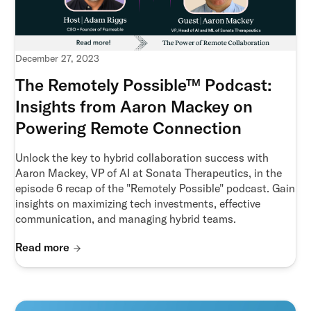
December 27, 2023
The Remotely Possible™ Podcast:
Insights from Aaron Mackey on
Powering Remote Connection
Unlock the key to hybrid collaboration success with
Aaron Mackey, VP of AI at Sonata Therapeutics, in the
episode 6 recap of the "Remotely Possible" podcast. Gain
insights on maximizing tech investments, effective
communication, and managing hybrid teams.
Read more