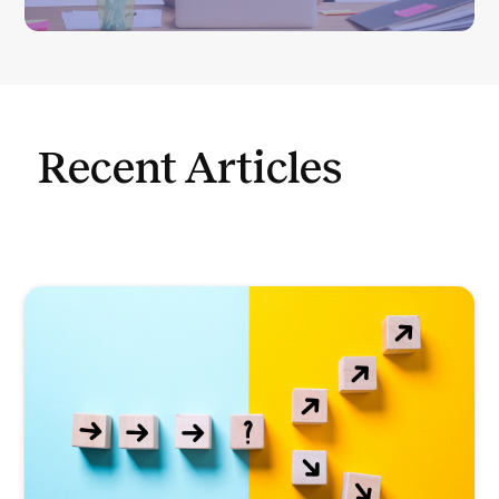
Recent Articles