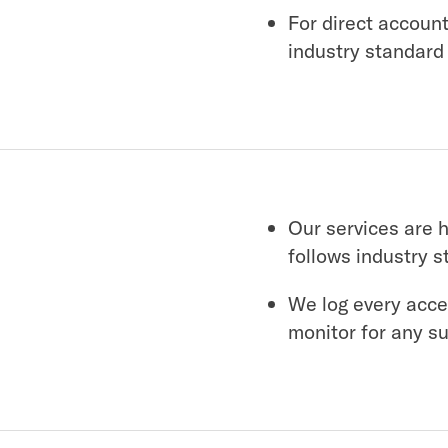
For direct accoun
industry standard
Our services are 
follows industry s
We log every acce
monitor for any s