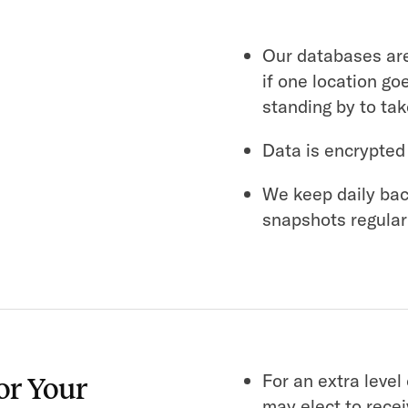
Our databases are
if one location go
standing by to tak
Data is encrypted
We keep daily bac
snapshots regular
For an extra level
or Your
may elect to rece