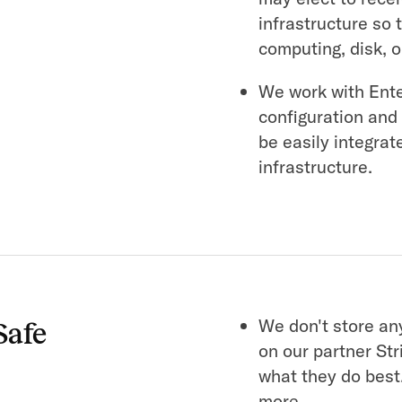
infrastructure so 
computing, disk, 
We work with Ent
configuration and
be easily integrat
infrastructure.
We don't store any
Safe
on our partner Str
what they do best
more.