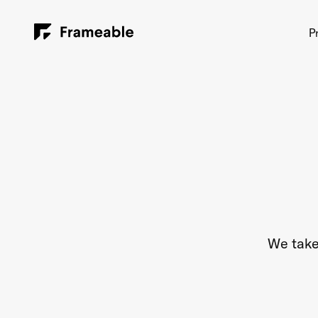
P
We take