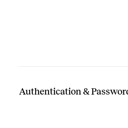
Authentication & Passwor