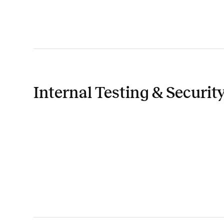
Internal Testing & Securit