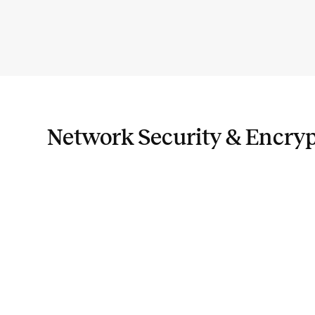
Network Security & Encry