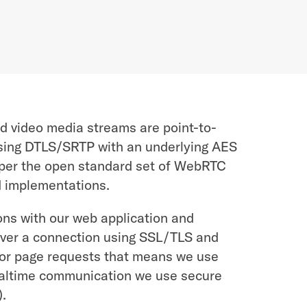
d video media streams are point-to-
sing DTLS/SRTP with an underlying AES
l per the open standard set of WebRTC
d implementations.
ons with our web application and
ver a connection using SSL/TLS and
or page requests that means we use
ealtime communication we use secure
.