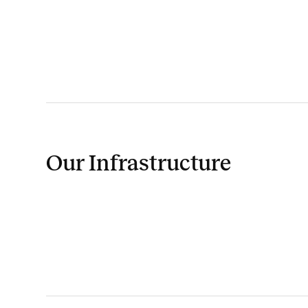
Our Infrastructure