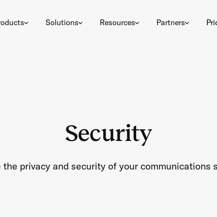
roducts
Solutions
Resources
Partners
Pri
Security
 the privacy and security of your communications s