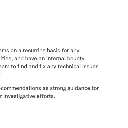
ems on a recurring basis for any
lities, and have an internal bounty
team to find and fix any technical issues
.
commendations as strong guidance for
 investigative efforts.