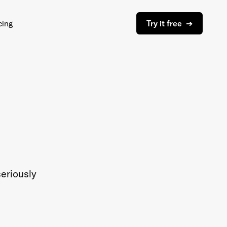
cing
Try it free ➔
eriously