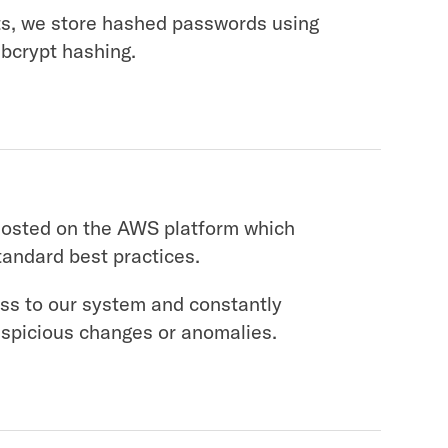
ts, we store hashed passwords using
 bcrypt hashing.
hosted on the AWS platform which
tandard best practices.
ss to our system and constantly
uspicious changes or anomalies.