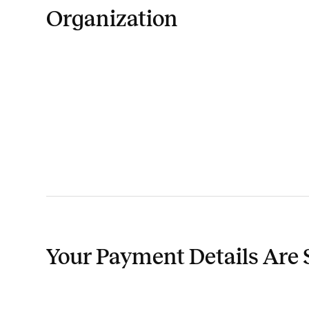
Organization
Your Payment Details Are 