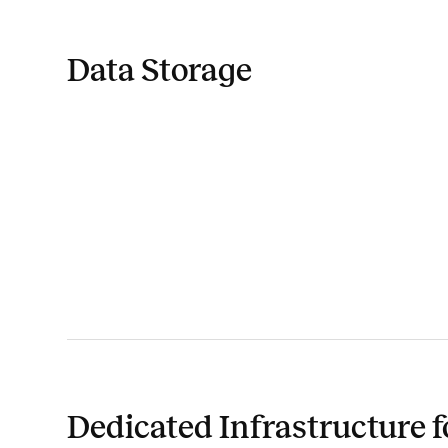
Data Storage
Dedicated Infrastructure f