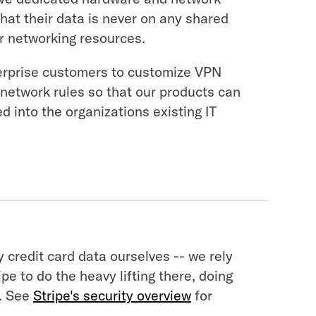
that their data is never on any shared
or networking resources.
erprise customers to customize VPN
 network rules so that our products can
ed into the organizations existing IT
 credit card data ourselves -- we rely
ipe to do the heavy lifting there, doing
. See
Stripe's security overview
for