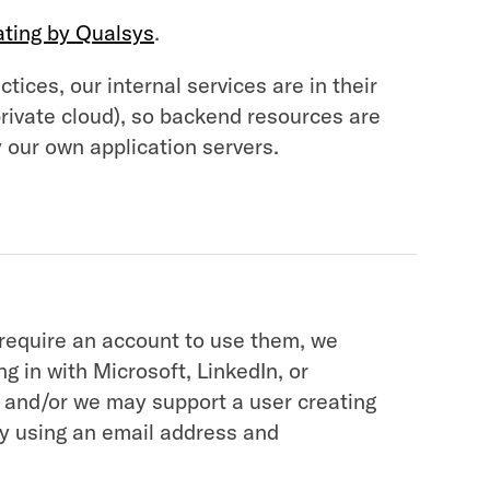
ating by Qualsys
.
tices, our internal services are in their
private cloud), so backend resources are
 our own application servers.
 require an account to use them, we
g in with Microsoft, LinkedIn, or
 and/or we may support a user creating
ly using an email address and