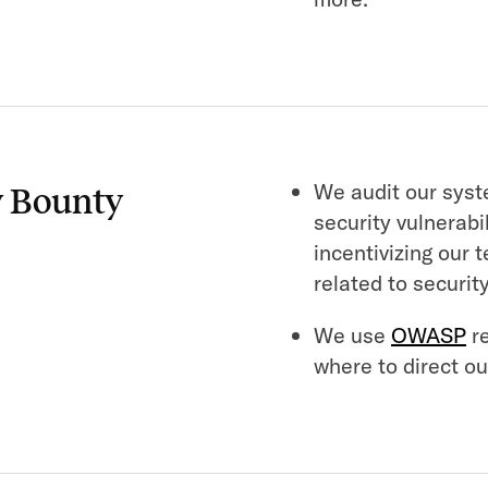
We audit our syst
y Bounty
security vulnerabi
incentivizing our 
related to security
We use
OWASP
re
where to direct our