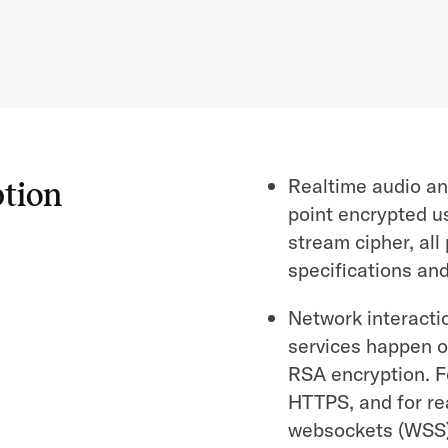
Realtime audio an
ption
point encrypted u
stream cipher, al
specifications an
Network interacti
services happen o
RSA encryption. F
HTTPS, and for r
websockets (WSS)