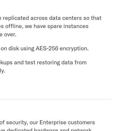
 replicated across data centers so that
es offline, we have spare instances
e over.
 on disk using AES-256 encryption.
kups and test restoring data from
ly.
 of security, our Enterprise customers
ive dedicated hardware and network