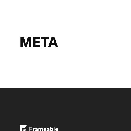
META
Frameable