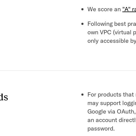
We score an
"A" r
Following best prac
own VPC (virtual 
only accessible by
For products that
ds
may support loggin
Google via OAuth,
an account direct
password.