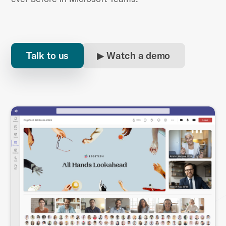
Talk to us
▶ Watch a demo