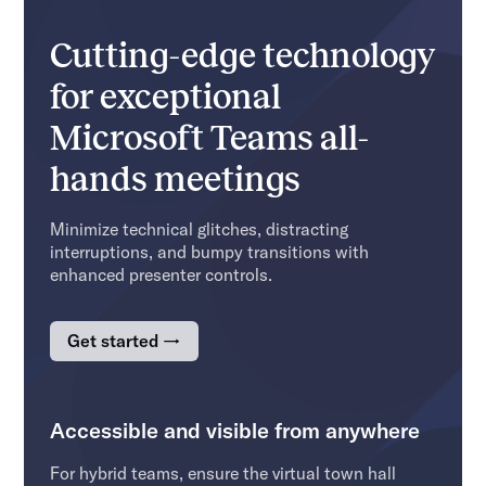
Cutting-edge technology
for exceptional
Microsoft Teams all-
hands meetings
Minimize technical glitches, distracting
interruptions, and bumpy transitions with
enhanced presenter controls.
Get started →
Accessible and visible from anywhere
For hybrid teams, ensure the virtual town hall