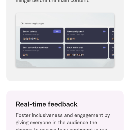
mingle before the main content.
Real-time feedback
Foster inclusiveness and engagement by
giving everyone in the audience the
chance to convey their sentiment in real