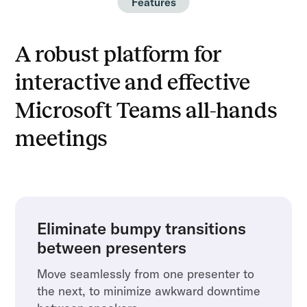
Features
A robust platform for
interactive and effective
Microsoft Teams all-hands
meetings
Eliminate bumpy transitions
between presenters
Move seamlessly from one presenter to
the next, to minimize awkward downtime