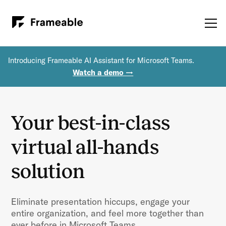
Introducing Frameable AI Assistant for Microsoft Teams.
Watch a demo →
Your best-in-class
virtual all-hands
solution
Eliminate presentation hiccups, engage your
entire organization, and feel more together than
ever before in Microsoft Teams.