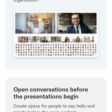
Open conversations before
the presentations begin
Create space for people to say hello and