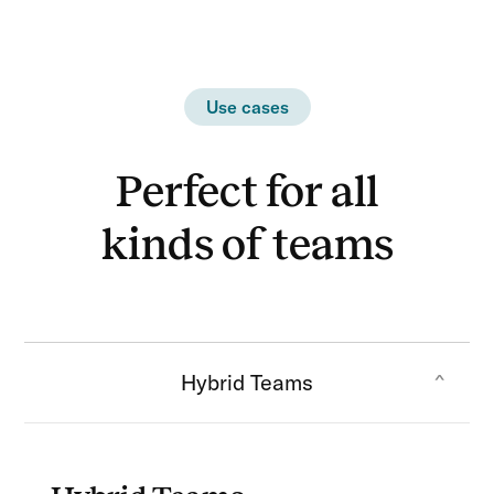
Use cases
Perfect for all
kinds of teams
Hybrid Teams