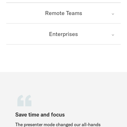
Remote Teams
Enterprises
Save time and focus
The presenter mode changed our all-hands