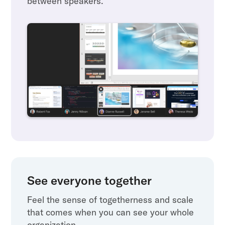
between speakers.
See everyone together
Feel the sense of togetherness and scale
that comes when you can see your whole
organization.