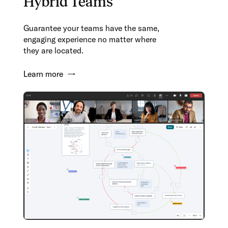
Hybrid Teams
Guarantee your teams have the same,
engaging experience no matter where
they are located.
Learn more →