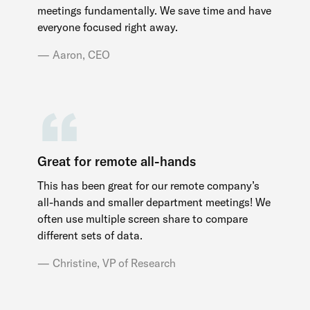
meetings fundamentally. We save time and have
everyone focused right away.
Aaron, CEO
Great for remote all-hands
This has been great for our remote company’s
all-hands and smaller department meetings! We
often use multiple screen share to compare
different sets of data.
Christine, VP of Research