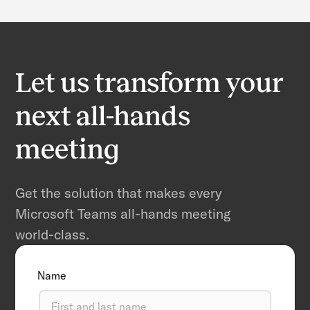
Let us transform your
next all-hands
meeting
Get the solution that makes every
Microsoft Teams all-hands meeting
world-class.
Name