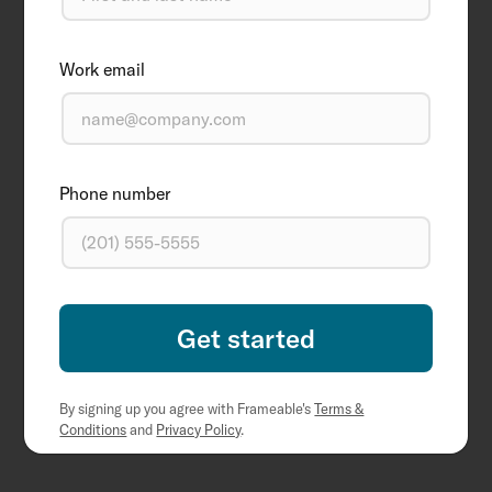
Work email
Phone number
By signing up you agree with Frameable's
Terms &
Conditions
and
Privacy Policy
.