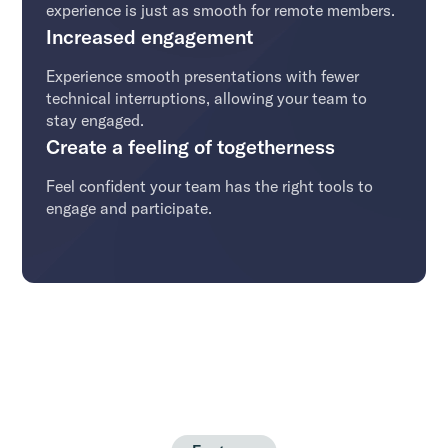
experience is just as smooth for remote members.
Increased engagement
Experience smooth presentations with fewer
technical interruptions, allowing your team to
stay engaged.
Create a feeling of togetherness
Feel confident your team has the right tools to
engage and participate.