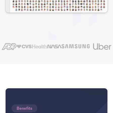
Benefits