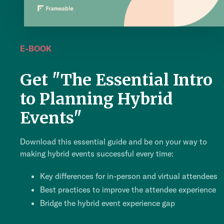
E-BOOK
Get "The Essential Intro
to Planning Hybrid
Events"
Download this essential guide and be on your way to
making hybrid events successful every time:
Key differences for in-person and virtual attendees
Best practices to improve the attendee experience
Bridge the hybrid event experience gap