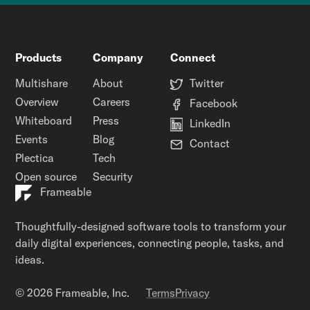
Products
Company
Connect
Multishare
About
Twitter
Overview
Careers
Facebook
Whiteboard
Press
LinkedIn
Events
Blog
Contact
Plectica
Tech
Open source
Security
Frameable
Thoughtfully-designed software tools to transform your
daily digital experiences, connecting people, tasks, and
ideas.
© 2026 Frameable, Inc.
Terms
Privacy