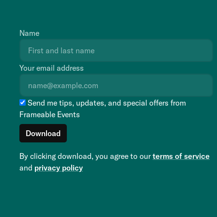
Name
Your email address
Send me tips, updates, and special offers from
Frameable Events
By clicking download, you agree to our
terms of service
and
privacy policy