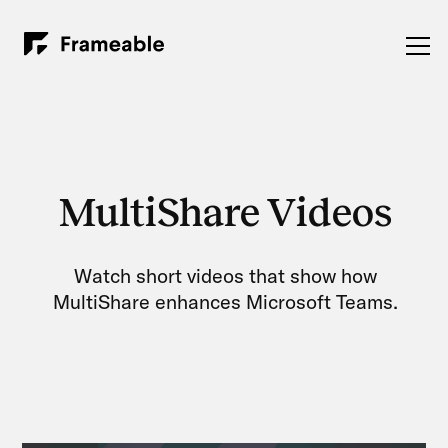
MultiShare Videos
Watch short videos that show how
MultiShare enhances Microsoft Teams.