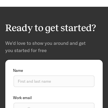
Ready to get started?
We'd love to show you around and get
you started for free
Name
Work email