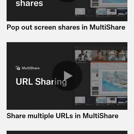
Pop out screen shares in MultiShare
Share multiple URLs in MultiShare