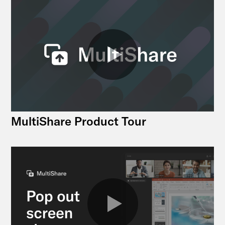
MultiShare Product Tour