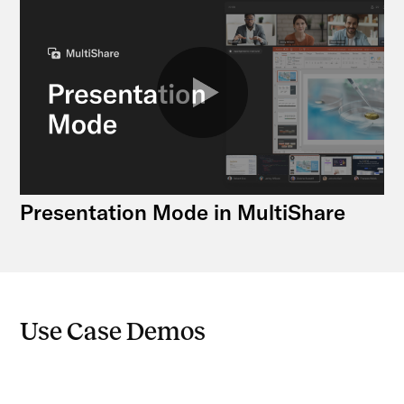
Presentation Mode in MultiShare
Use Case Demos