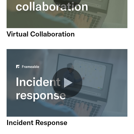
Virtual Collaboration
Incident Response