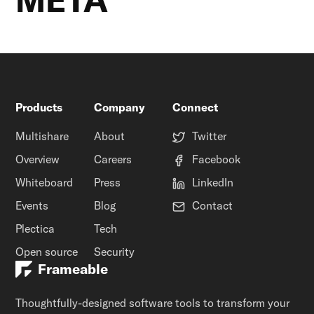
Products
Company
Connect
Multishare
About
Twitter
Overview
Careers
Facebook
Whiteboard
Press
LinkedIn
Events
Blog
Contact
Plectica
Tech
Open source
Security
Frameable
Thoughtfully-designed software tools to transform your