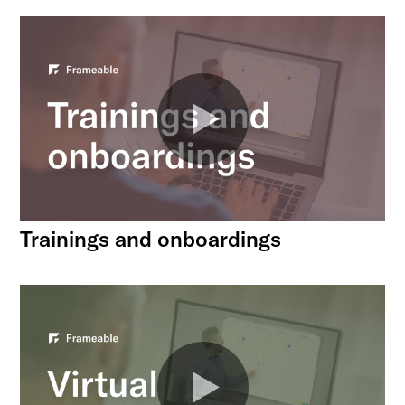
Trainings and onboardings