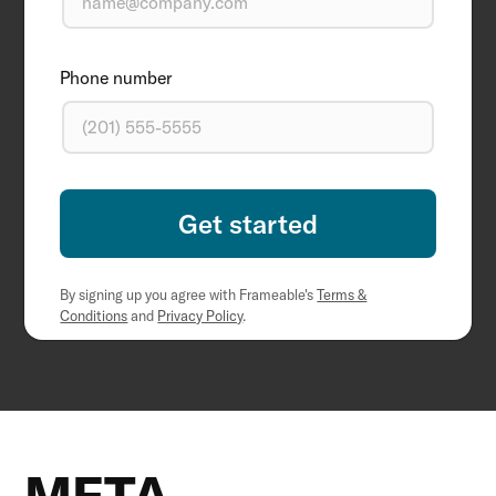
Phone number
By signing up you agree with Frameable's
Terms &
Conditions
and
Privacy Policy
.
META