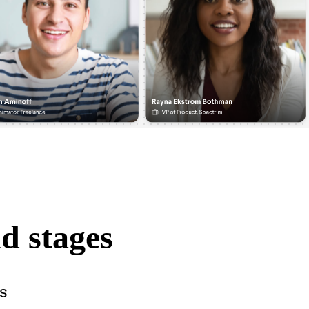
d stages
s