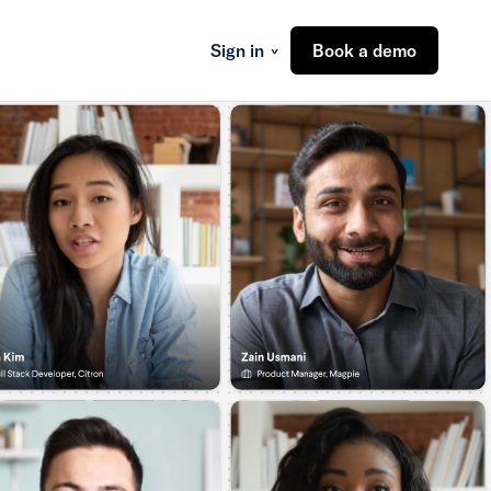
Sign in
Book a demo