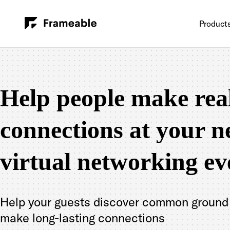
Product
Help people make rea
connections at your n
virtual networking ev
Help your guests discover common ground
make long-lasting connections