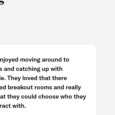
enjoyed moving around to
es and catching up with
le. They loved that there
ed breakout rooms and really
hat they could choose who they
ract with.