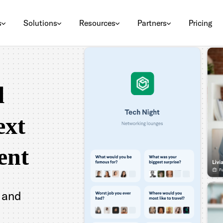
s
Solutions
Resources
Partners
Pricing
l
ext
ent
 and