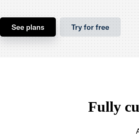
See plans
Try for free
Fully c