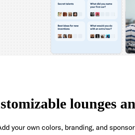
ustomizable lounges an
Add your own colors, branding, and sponsor