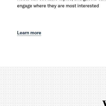
engage where they are most interested
Learn more