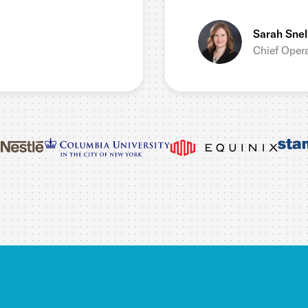
Sarah Snel
Chief Opera