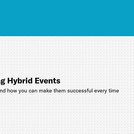
ng Hybrid Events
and how you can make them successful every time