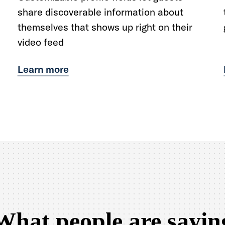
share discoverable information about
themselves that shows up right on their
video feed
Learn more
What people are sayin