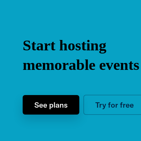
Start hosting
memorable events
See plans
Try for free