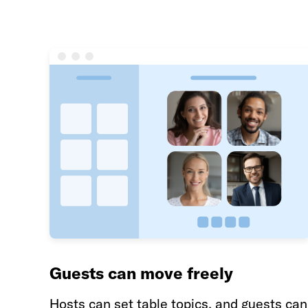
Guests can move freely
Hosts can set table topics, and guests can