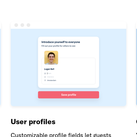
User profiles
Customizable profile fields let guests