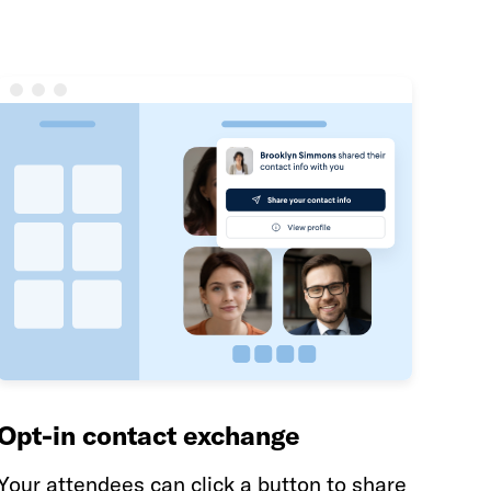
Opt-in contact exchange
Your attendees can click a button to share