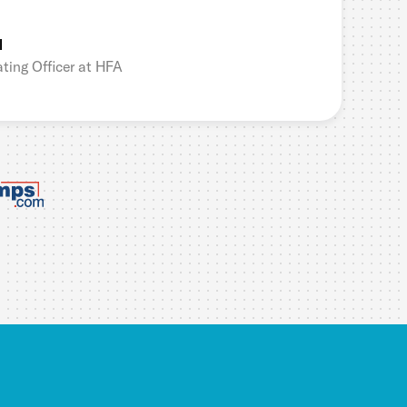
l
ting Officer at HFA