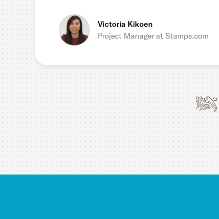
Victoria Kikoen
Project Manager at Stamps.com