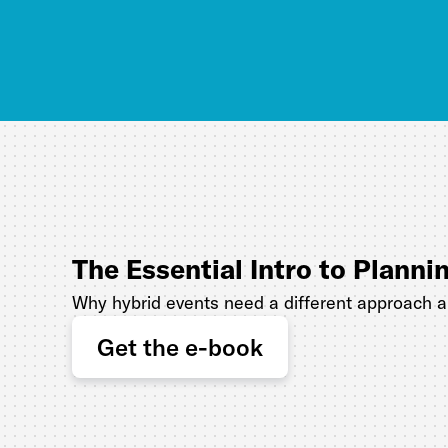
The Essential Intro to Planni
Why hybrid events need a different approach 
Get the e-book