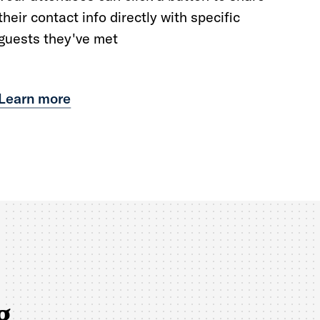
their contact info directly with specific
guests they've met
Learn more
g