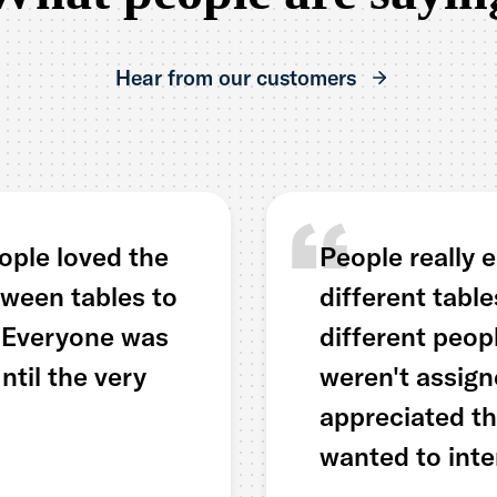
Hear from our customers
ople loved the
People really 
ween tables to
different tabl
. Everyone was
different peop
til the very
weren't assign
appreciated t
wanted to inte