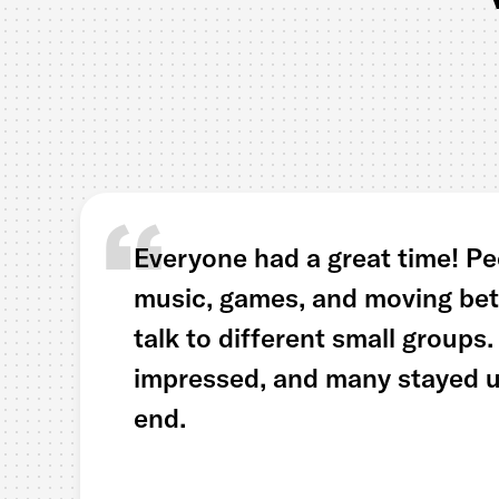
Everyone had a great time! Pe
music, games, and moving bet
talk to different small groups
impressed, and many stayed un
end.