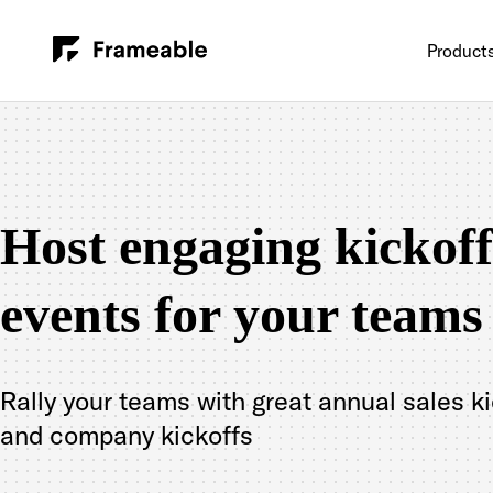
Product
Host engaging kickoff
events for your teams
Rally your teams with great annual sales k
and company kickoffs