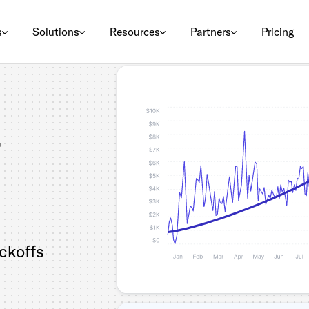
s
Solutions
Resources
Partners
Pricing
ickoffs