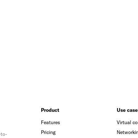
Product
Use case
Features
Virtual c
Pricing
Networkin
-to-