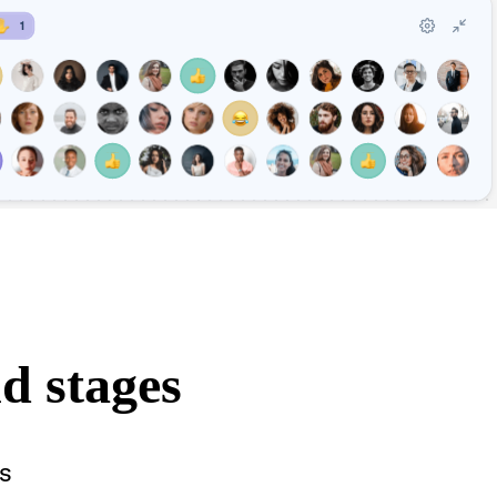
d stages
s