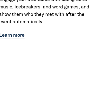
music, icebreakers, and word games, and
show them who they met with after the
event automatically
Learn more