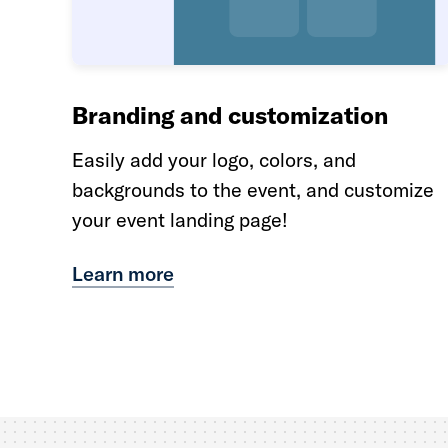
Branding and customization
Easily add your logo, colors, and
backgrounds to the event, and customize
your event landing page!
Learn more