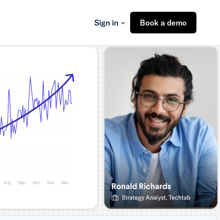
Sign in
Book a demo