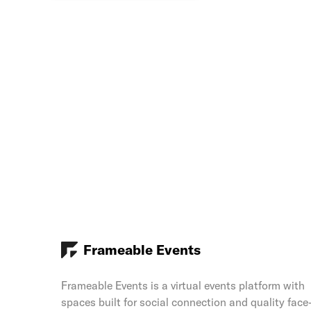
Frameable Events
Frameable Events is a virtual events platform with
spaces built for social connection and quality face