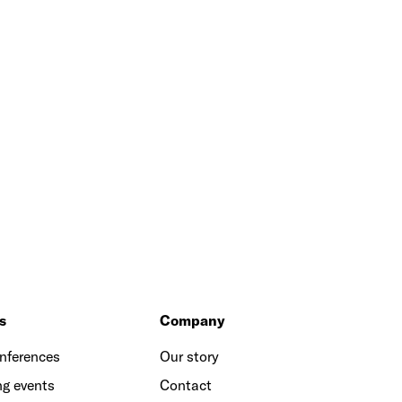
s
Company
onferences
Our story
g events
Contact