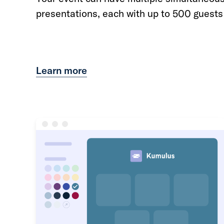
presentations, each with up to 500 guests
Learn more