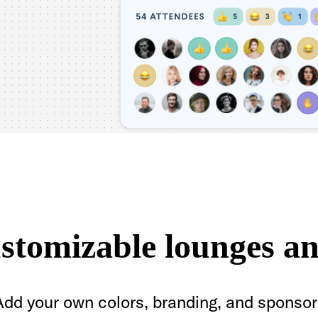
ustomizable lounges an
Add your own colors, branding, and sponsor