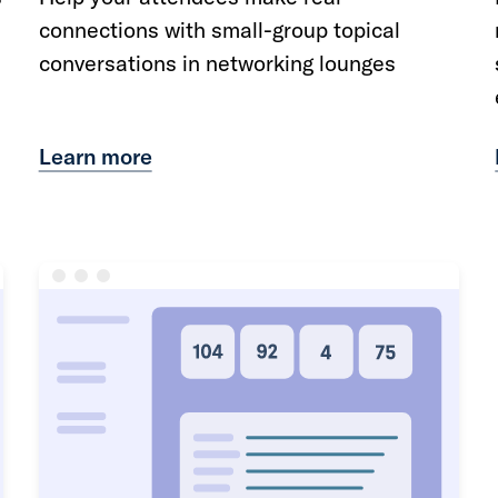
connections with small-group topical
conversations in networking lounges
Learn more