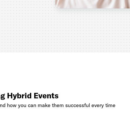
ng Hybrid Events
and how you can make them successful every time