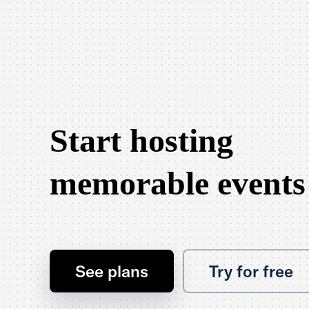
Start hosting
memorable events
See plans
Try for free