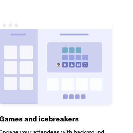
Games and icebreakers
Engage your attendees with background