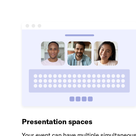
Presentation spaces
Your event can have multiple simultaneou