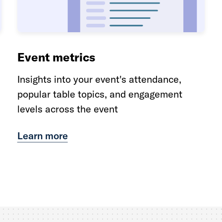
Event metrics
Insights into your event's attendance,
popular table topics, and engagement
levels across the event
Learn more