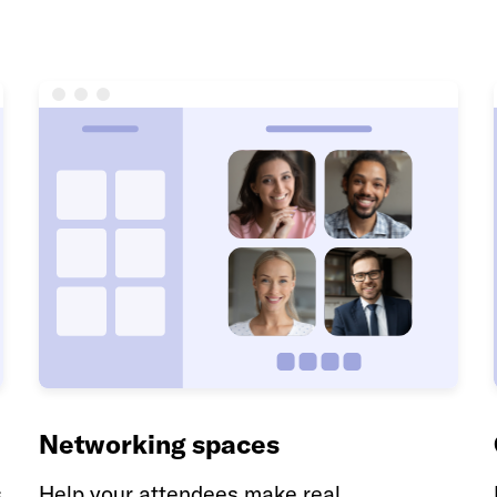
Networking spaces
s
Help your attendees make real