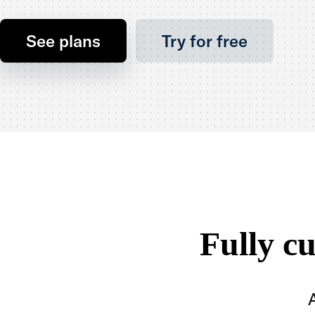
See plans
Try for free
Fully c