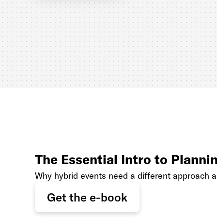
The Essential Intro to Planni
Why hybrid events need a different approach 
Get the e-book