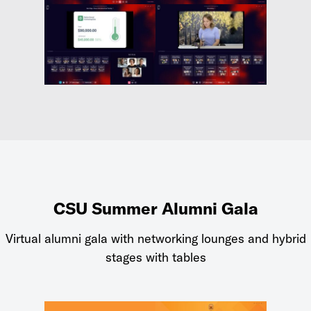
CSU Summer Alumni Gala
Virtual alumni gala with networking lounges and hybrid
stages with tables