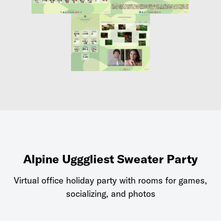
Alpine Ugggliest Sweater Party
Virtual office holiday party with rooms for games,
socializing, and photos