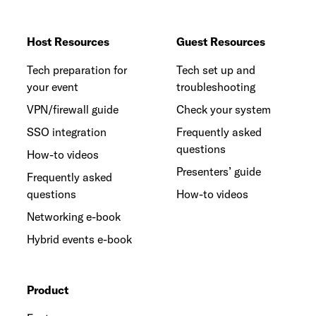
Host Resources
Guest Resources
Tech preparation for
Tech set up and
your event
troubleshooting
VPN/firewall guide
Check your system
SSO integration
Frequently asked
questions
How-to videos
Presenters’ guide
Frequently asked
questions
How-to videos
Networking e-book
Hybrid events e-book
Product