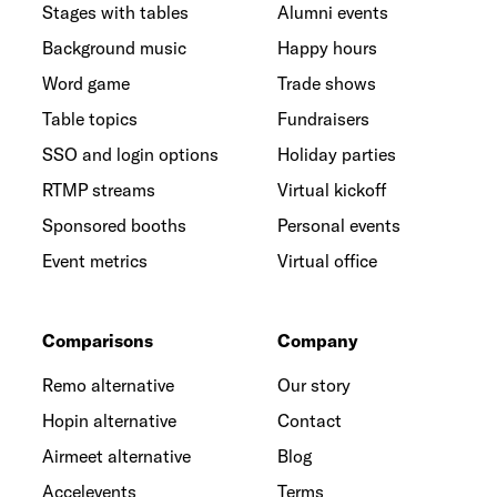
Stages with tables
Alumni events
Background music
Happy hours
Word game
Trade shows
Table topics
Fundraisers
SSO and login options
Holiday parties
RTMP streams
Virtual kickoff
Sponsored booths
Personal events
Event metrics
Virtual office
Comparisons
Company
Remo alternative
Our story
Hopin alternative
Contact
Airmeet alternative
Blog
Accelevents
Terms