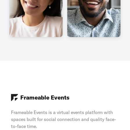
Frameable Events
Frameable Events is a virtual events platform with
spaces built for social connection and quality face-
to-face time.