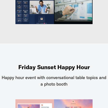
Friday Sunset Happy Hour
Happy hour event with conversational table topics and
a photo booth