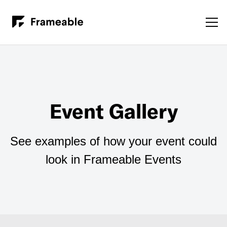
Event Gallery
See examples of how your event could
look in Frameable Events