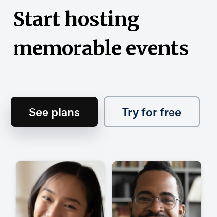
Start hosting
memorable events
See plans
Try for free