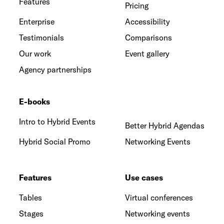
Features
Pricing
Enterprise
Accessibility
Testimonials
Comparisons
Our work
Event gallery
Agency partnerships
E-books
Intro to Hybrid Events
Better Hybrid Agendas
Hybrid Social Promo
Networking Events
Features
Use cases
Tables
Virtual conferences
Stages
Networking events