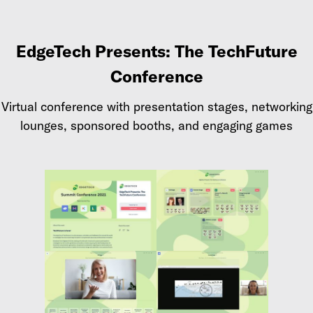
EdgeTech Presents: The TechFuture
Conference
Virtual conference with presentation stages, networking
lounges, sponsored booths, and engaging games