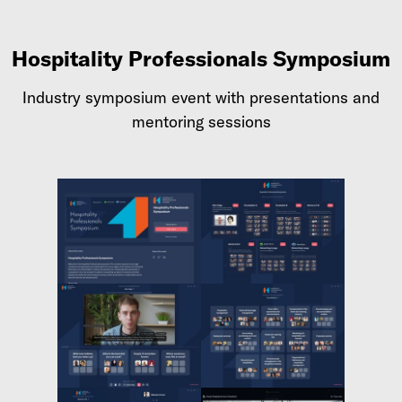
Hospitality Professionals Symposium
Industry symposium event with presentations and
mentoring sessions