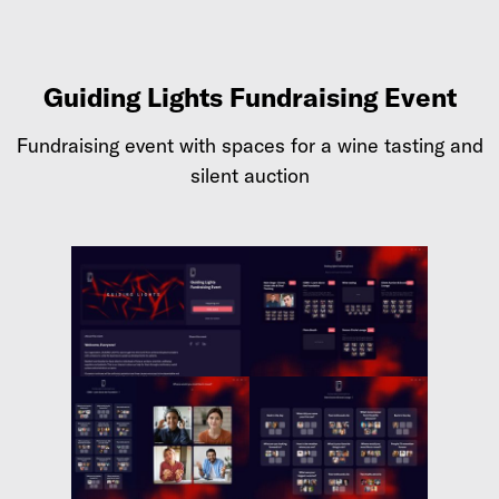
Guiding Lights Fundraising Event
Fundraising event with spaces for a wine tasting and
silent auction