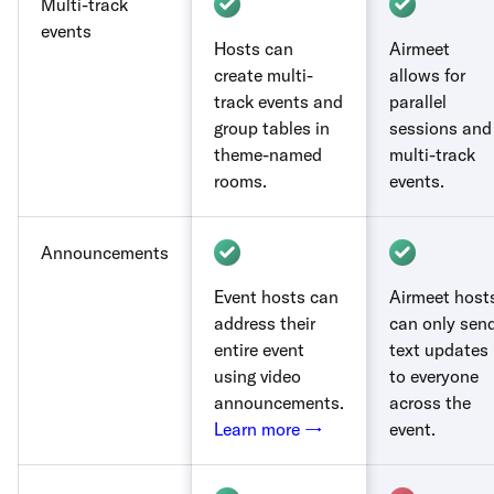
Multi-track
events
Hosts can
Airmeet
create multi-
allows for
track events and
parallel
group tables in
sessions and
theme-named
multi-track
rooms.
events.
Announcements
Event hosts can
Airmeet host
address their
can only sen
entire event
text updates
using video
to everyone
announcements.
across the
Learn more →
event.