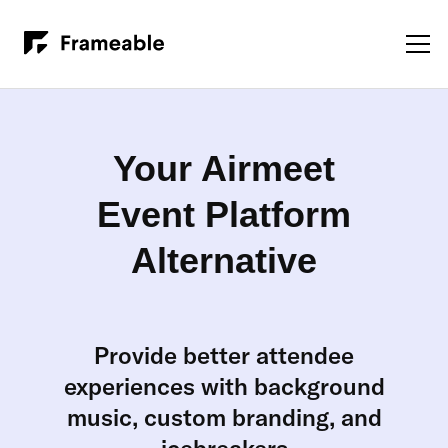
Your Airmeet
Event Platform
Alternative
Provide better attendee
experiences with background
music, custom branding, and
icebreakers