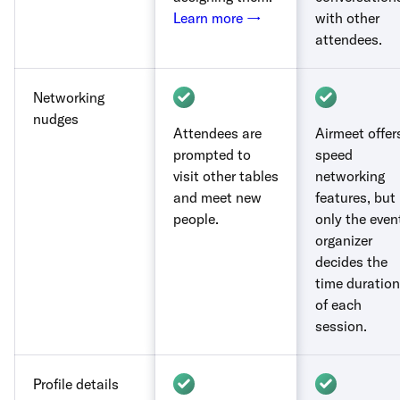
Learn more →
with other
attendees.
Networking
nudges
Attendees are
Airmeet offer
prompted to
speed
visit other tables
networking
and meet new
features, but
people.
only the even
organizer
decides the
time duration
of each
session.
Profile details