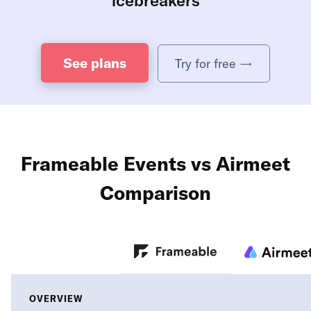
See plans
Try for free →
Frameable Events vs Airmeet
Comparison
OVERVIEW