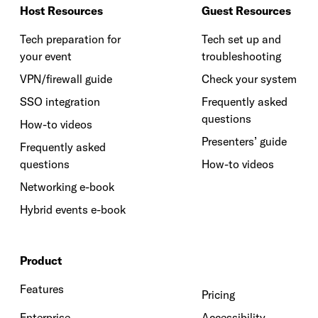
Host Resources
Guest Resources
Tech preparation for
Tech set up and
your event
troubleshooting
VPN/firewall guide
Check your system
SSO integration
Frequently asked
questions
How-to videos
Presenters’ guide
Frequently asked
questions
How-to videos
Networking e-book
Hybrid events e-book
Product
Features
Pricing
Enterprise
Accessibility