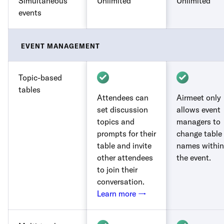
Simultaneous
Unlimited
Unlimited
events
EVENT MANAGEMENT
Topic-based
tables
Attendees can
Airmeet only
set discussion
allows event
topics and
managers to
prompts for their
change table
table and invite
names within
other attendees
the event.
to join their
conversation.
Learn more →