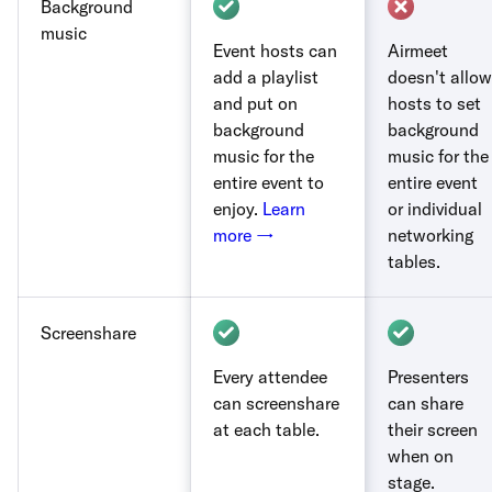
Background
music
Event hosts can
Airmeet
add a playlist
doesn't allow
and put on
hosts to set
background
background
music for the
music for the
entire event to
entire event
enjoy.
Learn
or individual
more →
networking
tables.
Screenshare
Every attendee
Presenters
can screenshare
can share
at each table.
their screen
when on
stage.