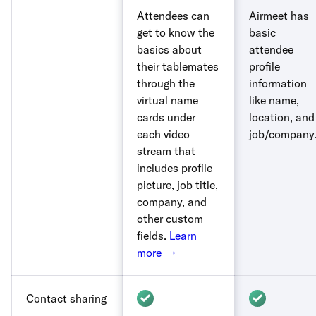
Attendees can
Airmeet has
get to know the
basic
basics about
attendee
their tablemates
profile
through the
information
virtual name
like name,
cards under
location, and
each video
job/company
stream that
includes profile
picture, job title,
company, and
other custom
fields.
Learn
more →
Contact sharing