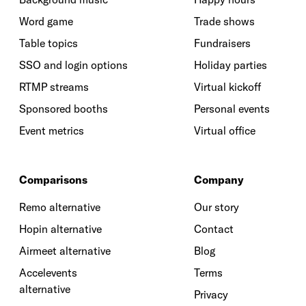
Word game
Trade shows
Table topics
Fundraisers
SSO and login options
Holiday parties
RTMP streams
Virtual kickoff
Sponsored booths
Personal events
Event metrics
Virtual office
Comparisons
Company
Remo alternative
Our story
Hopin alternative
Contact
Airmeet alternative
Blog
Accelevents
Terms
alternative
Privacy