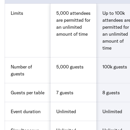
Limits
5,000 attendees
Up to 100k
are permitted for
attendees ar
an unlimited
permitted for
amount of time
an unlimited
amount of
time
Number of
5,000 guests
100k guests
guests
Guests per table
7 guests
8 guests
Event duration
Unlimited
Unlimited