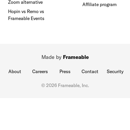
Zoom alternative
Affiliate program
Hopin vs Remo vs
Frameable Events
Made by
Frameable
About
Careers
Press
Contact
Security
© 2026 Frameable, Inc.