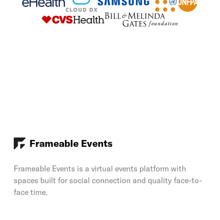
Frameable Events
Frameable Events is a virtual events platform with
spaces built for social connection and quality face-to-
face time.