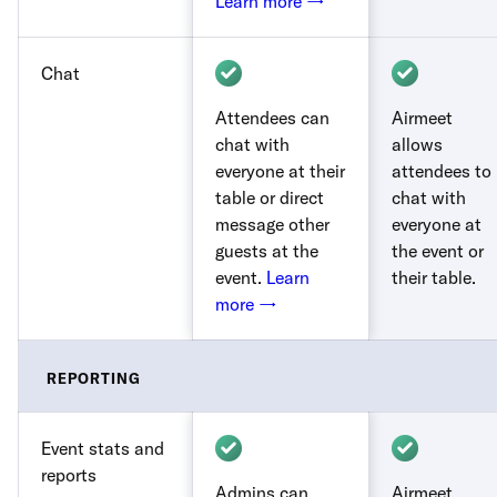
Learn more →
Chat
Attendees can
Airmeet
chat with
allows
everyone at their
attendees to
table or direct
chat with
message other
everyone at
guests at the
the event or
event.
Learn
their table.
more →
REPORTING
Event stats and
reports
Admins can
Airmeet