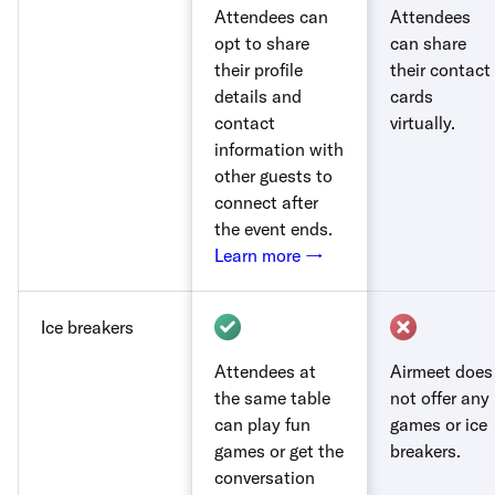
Attendees can
Attendees
opt to share
can share
their profile
their contact
details and
cards
contact
virtually.
information with
other guests to
connect after
the event ends.
Learn more →
Ice breakers
Attendees at
Airmeet does
the same table
not offer any
can play fun
games or ice
games or get the
breakers.
conversation