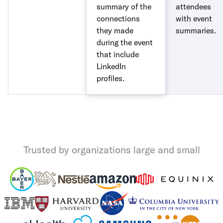
summary of the
attendees
connections
with event
they made
summaries.
during the event
that include
LinkedIn
profiles.
Trusted by organizations large and small