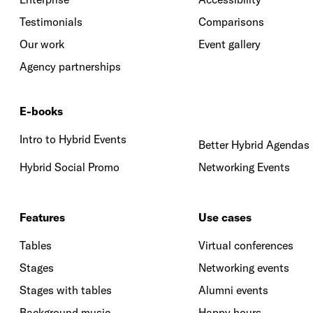
Testimonials
Comparisons
Our work
Event gallery
Agency partnerships
E-books
Intro to Hybrid Events
Better Hybrid Agendas
Hybrid Social Promo
Networking Events
Features
Use cases
Tables
Virtual conferences
Stages
Networking events
Stages with tables
Alumni events
Background music
Happy hours