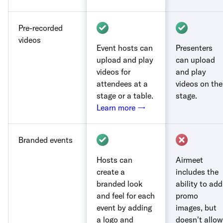
Pre-recorded
videos
Event hosts can
Presenters
upload and play
can upload
videos for
and play
attendees at a
videos on the
stage or a table.
stage.
Learn more →
Branded events
Hosts can
Airmeet
create a
includes the
branded look
ability to add
and feel for each
promo
event by adding
images, but
a logo and
doesn't allow