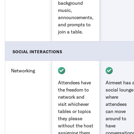
background
music,
announcements,
and prompts to
join a table.
SOCIAL INTERACTIONS
Networking
Attendees have
Airmeet has 
the freedom to
social lounge
network and
where
visit whichever
attendees
tables or topics
can move
they please
around to
without the host
have
assigning them.
conversation