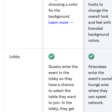
choosing a color
hosts to
for the
change the
background.
overall look
Learn more →
and feel with
branded
background
colors.
Lobby
Guests enter the
Attendees
event in the
enter the
lobby so they
event's social
have a chance
lounge area
to select the
where they
table they want
can speed
to join. In the
network.
lobby, they get