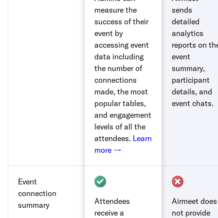
measure the
sends
success of their
detailed
event by
analytics
accessing event
reports on th
data including
event
the number of
summary,
connections
participant
made, the most
details, and
popular tables,
event chats.
and engagement
levels of all the
attendees.
Learn
more →
Event
connection
Attendees
Airmeet does
summary
receive a
not provide