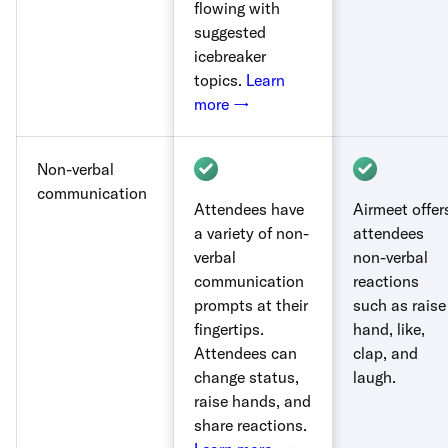
flowing with
suggested
icebreaker
topics.
Learn
more →
Non-verbal
communication
Attendees have
Airmeet offer
a variety of non-
attendees
verbal
non-verbal
communication
reactions
prompts at their
such as raise
fingertips.
hand, like,
Attendees can
clap, and
change status,
laugh.
raise hands, and
share reactions.