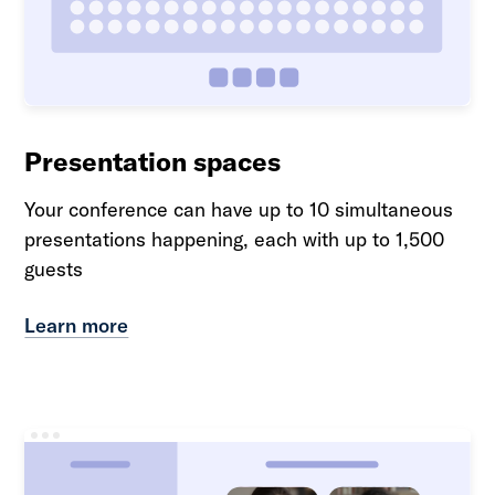
Presentation spaces
Your conference can have up to 10 simultaneous
presentations happening, each with up to 1,500
guests
Learn more