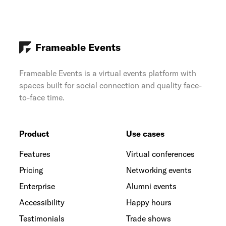
Frameable Events
Frameable Events is a virtual events platform with
spaces built for social connection and quality face-
to-face time.
Product
Use cases
Features
Virtual conferences
Pricing
Networking events
Enterprise
Alumni events
Accessibility
Happy hours
Testimonials
Trade shows