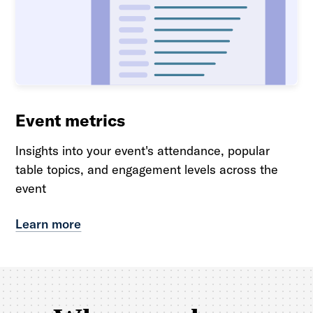
Event metrics
Insights into your event's attendance, popular
table topics, and engagement levels across the
event
Learn more