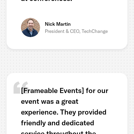
Nick Martin
President & CEO, TechChange
[Frameable Events] for our
event was a great
experience. They provided
friendly and dedicated
service throughout the