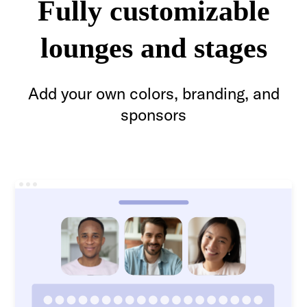
Fully customizable
lounges and stages
Add your own colors, branding, and
sponsors