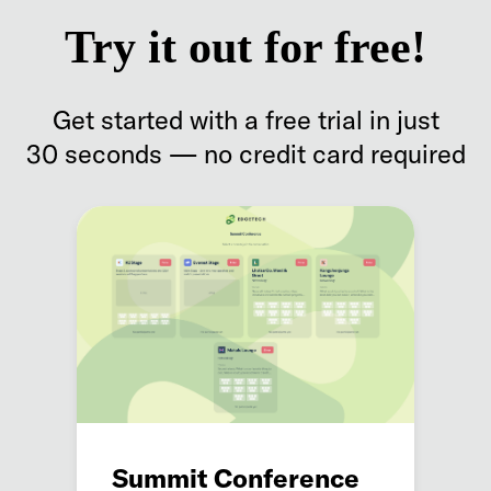
Try it out for free!
Get started with a free trial in just
30 seconds — no credit card required
Summit Conference