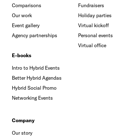
Comparisons
Fundraisers
Our work
Holiday parties
Event gallery
Virtual kickoff
Agency partnerships
Personal events
Virtual office
E-books
Intro to Hybrid Events
Better Hybrid Agendas
Hybrid Social Promo
Networking Events
Company
Our story