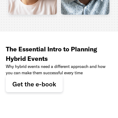
The Essential Intro to Planning
Hybrid Events
Why hybrid events need a different approach and how
you can make them successful every time
Get the e-book