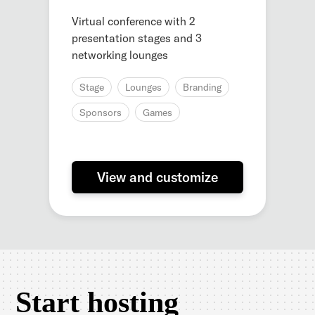
Virtual conference with 2
presentation stages and 3
networking lounges
Stage
Lounges
Branding
Sponsors
Games
View and customize
Start hosting