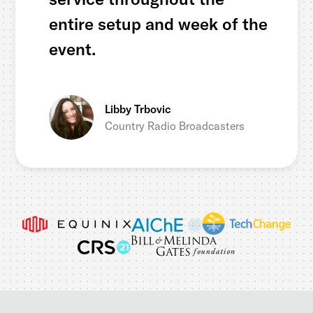
entire setup and week of the
event.
Libby Trbovic
Country Radio Broadcasters