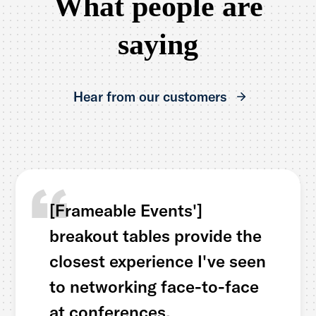
What people are
saying
Hear from our customers
[Frameable Events']
breakout tables provide the
closest experience I've seen
to networking face-to-face
at conferences.