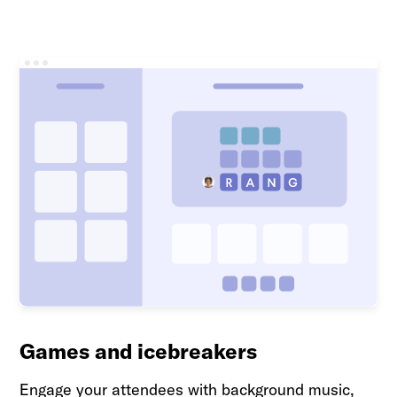
Games and icebreakers
Engage your attendees with background music,