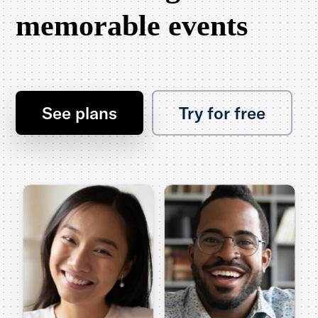
memorable events
See plans
Try for free