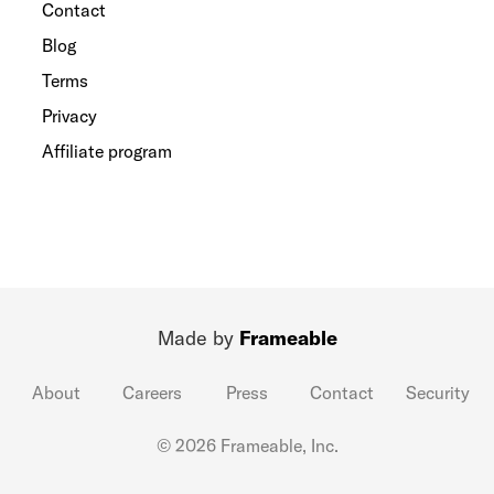
Contact
Blog
Terms
Privacy
Affiliate program
Made by
Frameable
About
Careers
Press
Contact
Security
© 2026 Frameable, Inc.