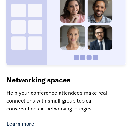
Networking spaces
Help your conference attendees make real
connections with small-group topical
conversations in networking lounges
Learn more