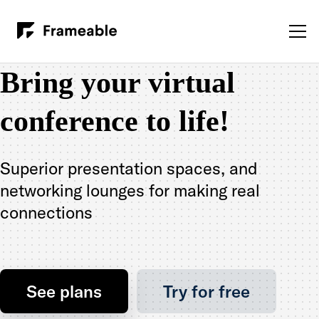
Bring your virtual
conference to life!
Superior presentation spaces, and
networking lounges for making real
connections
See plans
Try for free