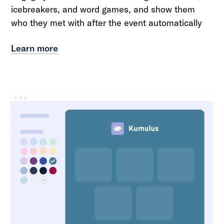
icebreakers, and word games, and show them
who they met with after the event automatically
Learn more