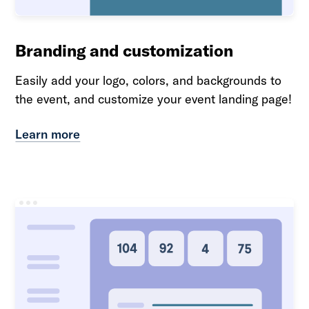
Branding and customization
Easily add your logo, colors, and backgrounds to
the event, and customize your event landing page!
Learn more