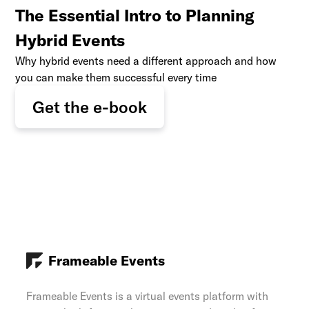
The Essential Intro to Planning
Hybrid Events
Why hybrid events need a different approach and how
you can make them successful every time
Get the e-book
Frameable Events
Frameable Events is a virtual events platform with