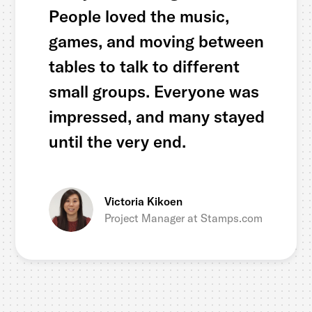
People loved the music,
games, and moving between
tables to talk to different
small groups. Everyone was
impressed, and many stayed
until the very end.
Victoria Kikoen
Project Manager at Stamps.com