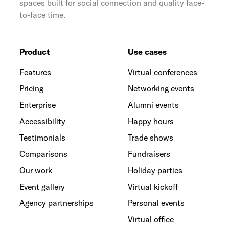
spaces built for social connection and quality face-
to-face time.
Product
Use cases
Features
Virtual conferences
Pricing
Networking events
Enterprise
Alumni events
Accessibility
Happy hours
Testimonials
Trade shows
Comparisons
Fundraisers
Our work
Holiday parties
Event gallery
Virtual kickoff
Agency partnerships
Personal events
Virtual office