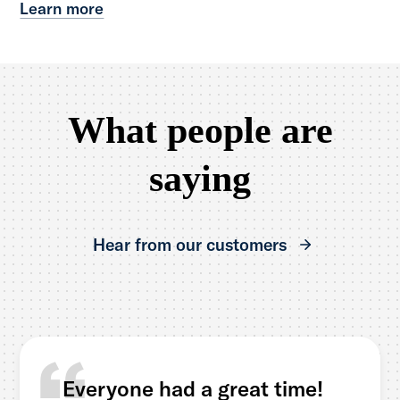
Learn more
What people are
saying
Hear from our customers
Everyone had a great time!