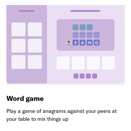
Word game
Play a game of anagrams against your peers at
your table to mix things up