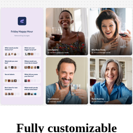
Fully customizable