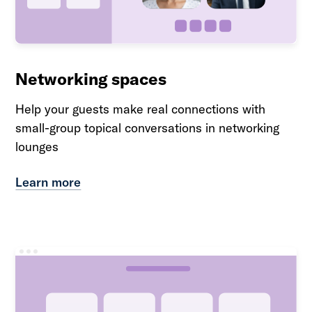
Networking spaces
Help your guests make real connections with
small-group topical conversations in networking
lounges
Learn more