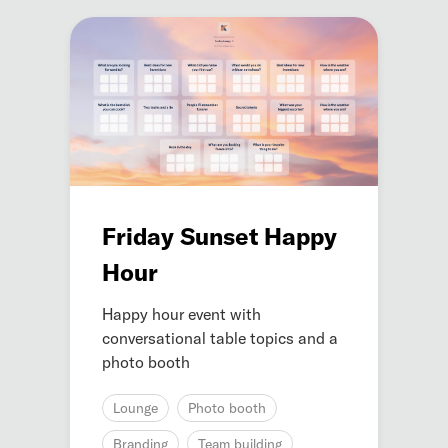
Friday Sunset Happy
Hour
Happy hour event with
conversational table topics and a
photo booth
Lounge
Photo booth
Branding
Team building