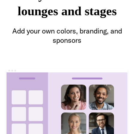
lounges and stages
Add your own colors, branding, and
sponsors