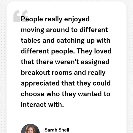
People really enjoyed
moving around to different
tables and catching up with
different people. They loved
that there weren't assigned
breakout rooms and really
appreciated that they could
choose who they wanted to
interact with.
Sarah Snell