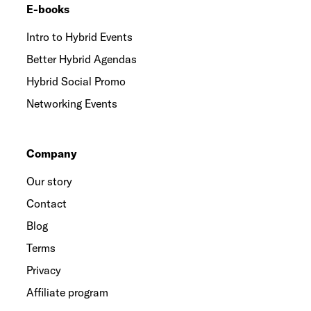
E-books
Intro to Hybrid Events
Better Hybrid Agendas
Hybrid Social Promo
Networking Events
Company
Our story
Contact
Blog
Terms
Privacy
Affiliate program