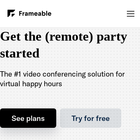
Get the (remote) party
started
The #1 video conferencing solution for
virtual happy hours
See plans
Try for free