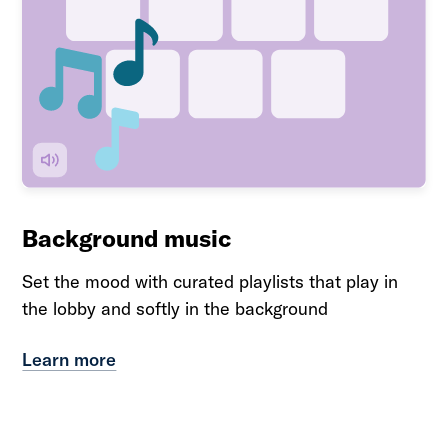
Background music
Set the mood with curated playlists that play in
the lobby and softly in the background
Learn more