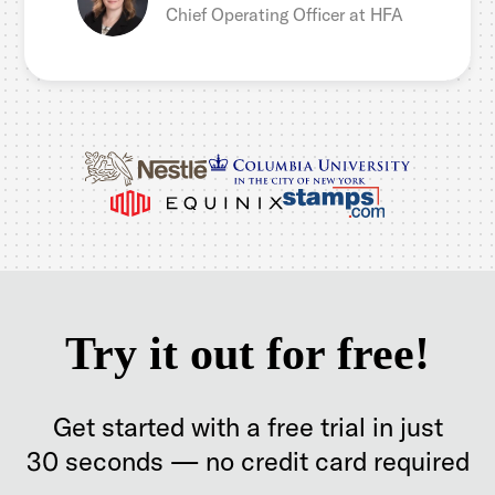
Chief Operating Officer at HFA
Try it out for free!
Get started with a free trial in just
30 seconds — no credit card required