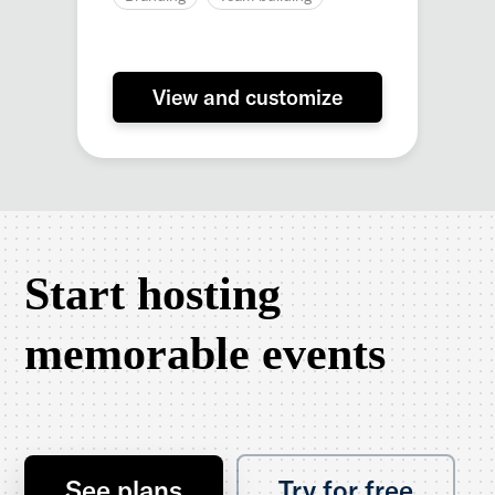
View and customize
Start hosting
memorable events
See plans
Try for free