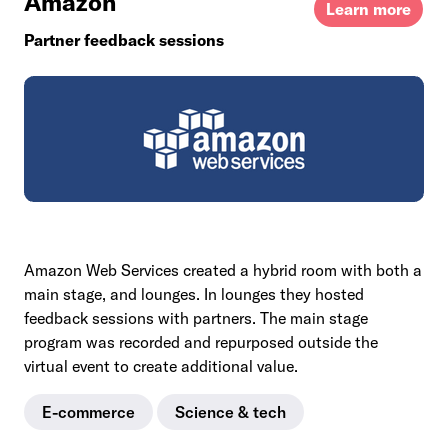
Amazon
Learn more
Partner feedback sessions
Amazon Web Services created a hybrid room with both a
main stage, and lounges. In lounges they hosted
feedback sessions with partners. The main stage
program was recorded and repurposed outside the
virtual event to create additional value.
E-commerce
Science & tech