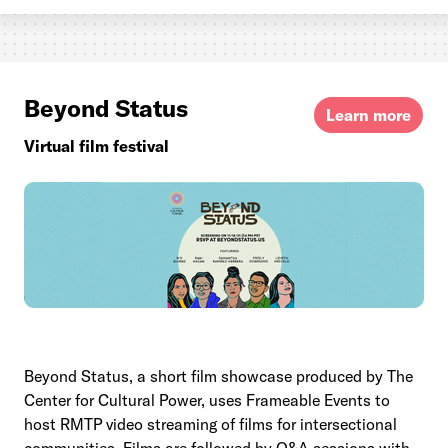
Beyond Status
Learn more
Virtual film festival
Beyond Status, a short film showcase produced by The
Center for Cultural Power, uses Frameable Events to
host RMTP video streaming of films for intersectional