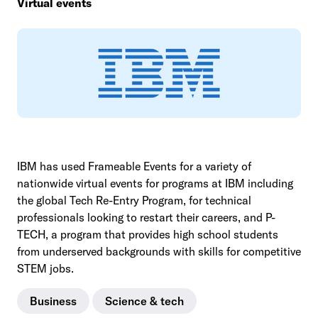
Virtual events
IBM has used Frameable Events for a variety of
nationwide virtual events for programs at IBM including
the global Tech Re-Entry Program, for technical
professionals looking to restart their careers, and P-
TECH, a program that provides high school students
from underserved backgrounds with skills for competitive
STEM jobs.
Business
Science & tech