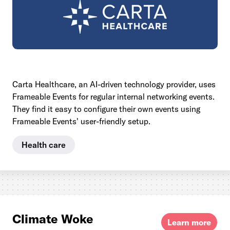
Carta Healthcare, an AI-driven technology provider, uses
Frameable Events for regular internal networking events.
They find it easy to configure their own events using
Frameable Events' user-friendly setup.
Health care
Climate Woke
Learn more