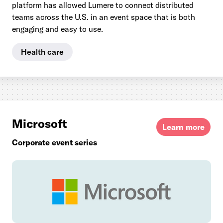
platform has allowed Lumere to connect distributed
teams across the U.S. in an event space that is both
engaging and easy to use.
Health care
Microsoft
Learn more
Corporate event series