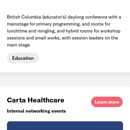
British Columbia (educator's) daylong conference with a
mainstage for primary programming, and rooms for
lunchtime and mingling, and hybrid rooms for workshop
sessions and small works, with session leaders on the
main stage.
Education
Carta Healthcare
Learn more
Internal networking events