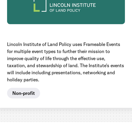
Lincoln Institute of Land Policy uses Frameable Events
for multiple event types to further their mission to
improve quality of life through the effective use,
taxation, and stewardship of land. The Institute's events
will include including presentations, networking and
holiday parties.
Non-profit