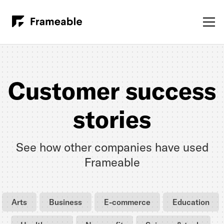
Customer success
stories
See how other companies have used
Frameable
Arts
Business
E-commerce
Education