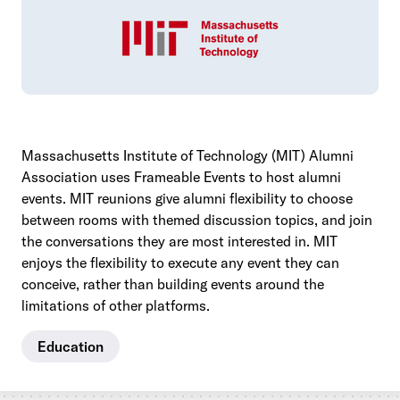
Massachusetts Institute of Technology (MIT) Alumni
Association uses Frameable Events to host alumni
events. MIT reunions give alumni flexibility to choose
between rooms with themed discussion topics, and join
the conversations they are most interested in. MIT
enjoys the flexibility to execute any event they can
conceive, rather than building events around the
limitations of other platforms.
Education