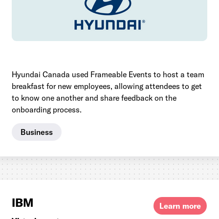
Hyundai Canada used Frameable Events to host a team
breakfast for new employees, allowing attendees to get
to know one another and share feedback on the
onboarding process.
Business
IBM
Learn more