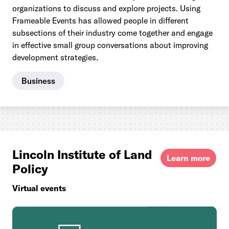
organizations to discuss and explore projects. Using
Frameable Events has allowed people in different
subsections of their industry come together and engage
in effective small group conversations about improving
development strategies.
Business
Lincoln Institute of Land
Learn more
Policy
Virtual events