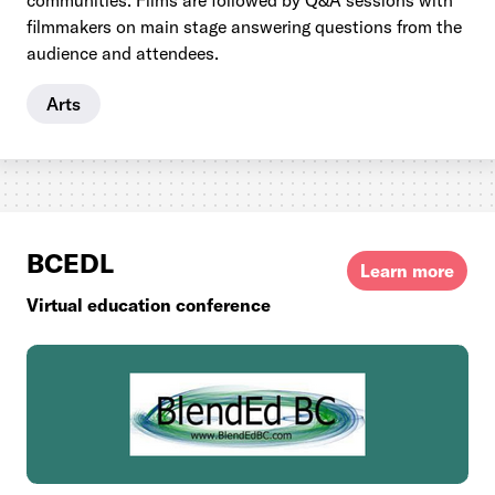
communities. Films are followed by Q&A sessions with
filmmakers on main stage answering questions from the
audience and attendees.
Arts
BCEDL
Learn more
Virtual education conference