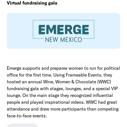
Virtual fundraising gala
Emerge supports and prepares women to run for political
office for the first time. Using Frameable Events, they
hosted an annual Wine, Women & Chocolate (WWC)
fundraising gala with stages, lounges, and a special VIP
lounge. On the main stage they recognized influential
people and played inspirational videos. WWC had great
attendance and drew more participants than competing
face-to-face events.