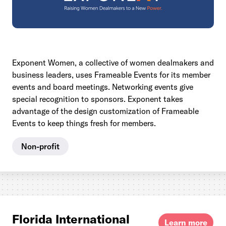
Exponent Women, a collective of women dealmakers and
business leaders, uses Frameable Events for its member
events and board meetings. Networking events give
special recognition to sponsors. Exponent takes
advantage of the design customization of Frameable
Events to keep things fresh for members.
Non-profit
Florida International
Learn more