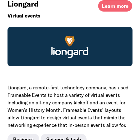
Liongard
Learn more
Virtual events
Liongard, a remote-first technology company, has used
Frameable Events to host a variety of virtual events
including an all-day company kickoff and an event for
Women's History Month. Frameable Events' layouts
allow Liongard to design virtual events that mimic the
networking experience that in-person events allow for.
Business
Science & tech