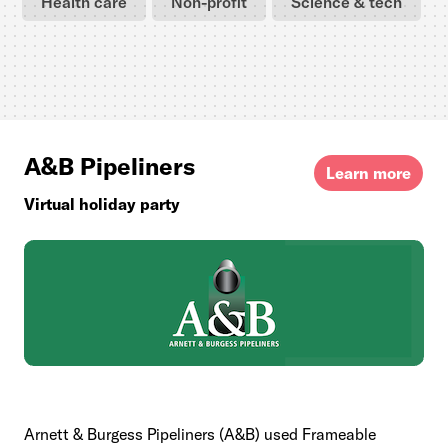
Health care
Non-profit
Science & tech
A&B Pipeliners
Learn more
Virtual holiday party
Arnett & Burgess Pipeliners (A&B) used Frameable