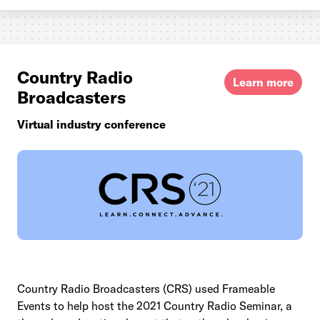
Country Radio
Learn more
Broadcasters
Virtual industry conference
Country Radio Broadcasters (CRS) used Frameable
Events to help host the 2021 Country Radio Seminar, a