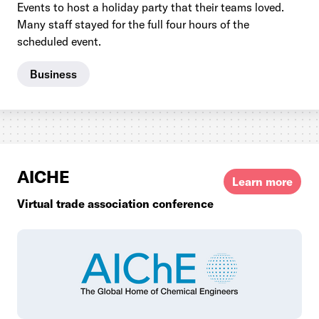
Events to host a holiday party that their teams loved.
Many staff stayed for the full four hours of the
scheduled event.
Business
AICHE
Learn more
Virtual trade association conference