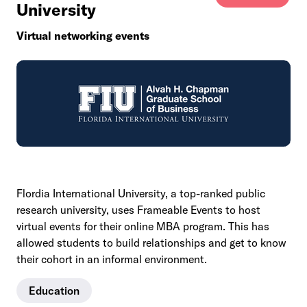
University
Virtual networking events
Flordia International University, a top-ranked public
research university, uses Frameable Events to host
virtual events for their online MBA program. This has
allowed students to build relationships and get to know
their cohort in an informal environment.
Education