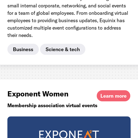
small internal corporate, networking, and social events
for a team of global employees. From onboarding virtual
employees to providing business updates, Equinix has
customized multiple event configurations to address
their needs.
Business
Science & tech
Exponent Women
Learn more
Membership association virtual events