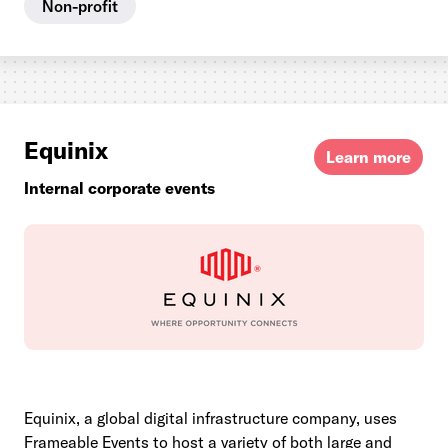
Non-profit
Equinix
Learn more
Internal corporate events
Equinix, a global digital infrastructure company, uses
Frameable Events to host a variety of both large and