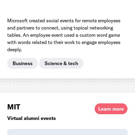
Microsoft created social events for remote employees
and partners to connect, using topical networking
tables. An employee event used a custom word game
with words related to their work to engage employees
deeply.
Business
Science & tech
MIT
Learn more
Virtual alumni events