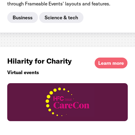
through Frameable Events' layouts and features.
Business
Science & tech
Hilarity for Charity
Learn more
Virtual events