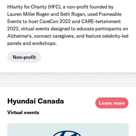
Hilarity for Charity (HFC), a non-profit founded by
Lauren Miller Rogen and Seth Rogan, used Frameable
Events to host CareCon 2022 and CARE-tertainment
2022, virtual events designed to educate participants on
Alzheimer's, connect caregivers, and feature celebrity-led
panels and workshops.
Non-profit
Hyundai Canada
Learn more
Virtual events