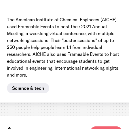
The American Institute of Chemical Engineers (AICHE)
used Frameable Events to host their 2021 Annual
Meeting, a weeklong virtual conference, with multiple
networking sessions. Their "poster sessions" of up to
250 people help people learn 1:1 from individual
researchers. AICHE also uses Frameable Events to host
educational events that encourage students to get
involved in engineering, international networking nights,
and more.
Science & tech