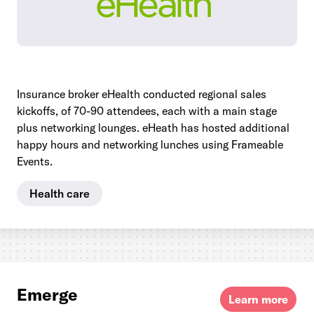
Insurance broker eHealth conducted regional sales
kickoffs, of 70-90 attendees, each with a main stage
plus networking lounges. eHeath has hosted additional
happy hours and networking lunches using Frameable
Events.
Health care
Emerge
Learn more