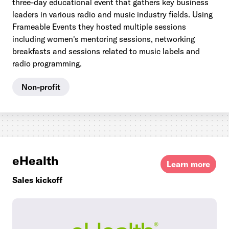
three-day educational event that gathers key business
leaders in various radio and music industry fields. Using
Frameable Events they hosted multiple sessions
including women's mentoring sessions, networking
breakfasts and sessions related to music labels and
radio programming.
Non-profit
eHealth
Learn more
Sales kickoff