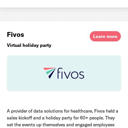
Fivos
Learn more
Virtual holiday party
A provider of data solutions for healthcare, Fivos held a
sales kickoff and a holiday party for 60+ people. They
set the events up themselves and engaged employees