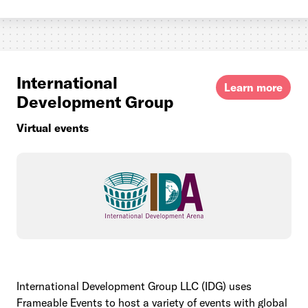
International
Learn more
Development Group
Virtual events
International Development Group LLC (IDG) uses
Frameable Events to host a variety of events with global