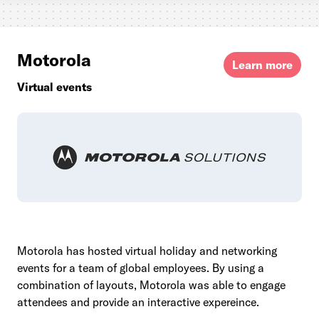
Motorola
Learn more
Virtual events
Motorola has hosted virtual holiday and networking
events for a team of global employees. By using a
combination of layouts, Motorola was able to engage
attendees and provide an interactive expereince.