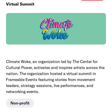
Virtual Summit
Climate Woke, an organization led by The Center for
Cultural Power, activates and inspires artists across the
nation. The organization hosted a virtual summit in
Frameable Events featuring stories from movement
leaders, strategy sessions, live performances, and
networking events.
Non-profit