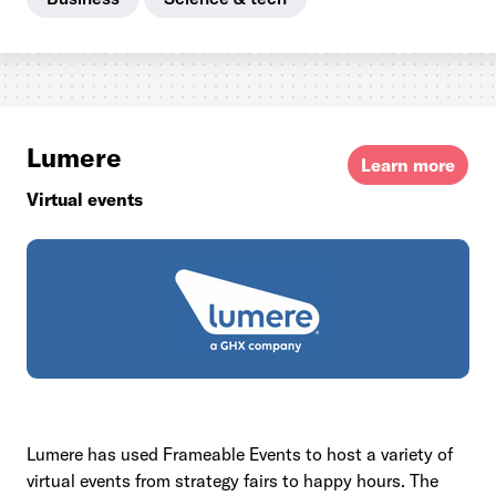
Lumere
Learn more
Virtual events
Lumere has used Frameable Events to host a variety of
virtual events from strategy fairs to happy hours. The