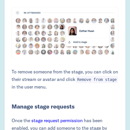
To remove someone from the stage, you can click on
their stream or avatar and click
Remove from stage
in the user menu.
Manage stage requests
Once the
stage request permission
has been
enabled, you can add someone to the stage by