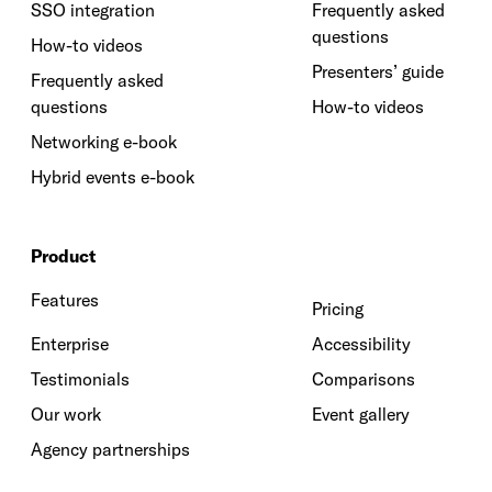
SSO integration
Frequently asked
questions
How-to videos
Presenters’ guide
Frequently asked
questions
How-to videos
Networking e-book
Hybrid events e-book
Product
Features
Pricing
Enterprise
Accessibility
Testimonials
Comparisons
Our work
Event gallery
Agency partnerships