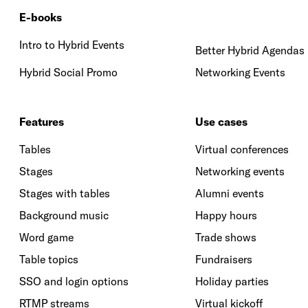
E-books
Intro to Hybrid Events
Better Hybrid Agendas
Hybrid Social Promo
Networking Events
Features
Use cases
Tables
Virtual conferences
Stages
Networking events
Stages with tables
Alumni events
Background music
Happy hours
Word game
Trade shows
Table topics
Fundraisers
SSO and login options
Holiday parties
RTMP streams
Virtual kickoff