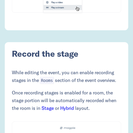
Record the stage
While editing the event, you can enable recording
stages in the
section of the event overview.
Rooms
Once recording stages is enabled for a room, the
stage portion will be automatically recorded when
the room is in
Stage
or
Hybrid
layout.