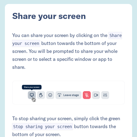
Share your screen
You can share your screen by clicking on the
Share
button towards the bottom of your
your screen
screen. You will be prompted to share your whole
screen or to select a specific window or app to
share.
To stop sharing your screen, simply click the green
button towards the
Stop sharing your screen
bottom of your screen.