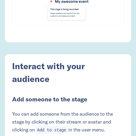
Interact with your
audience
Add someone to the stage
You can add someone from the audience to the
stage by clicking on their stream or avatar and
clicking on
in the user menu.
Add to stage