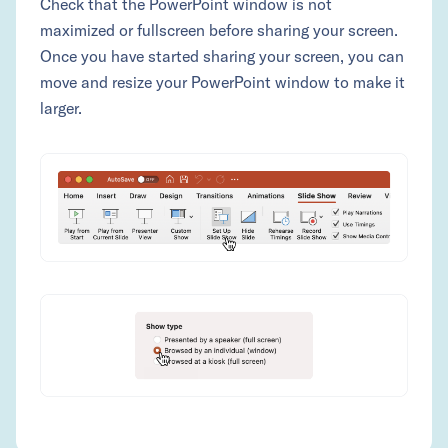
Check that the PowerPoint window is not
maximized or fullscreen before sharing your screen.
Once you have started sharing your screen, you can
move and resize your PowerPoint window to make it
larger.