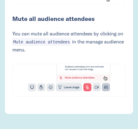
Mute all audience attendees
You can mute all audience attendees by clicking on
in the manage audience
Mute audience attendees
menu.