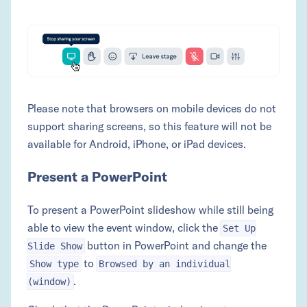
Please note that browsers on mobile devices do not
support sharing screens, so this feature will not be
available for Android, iPhone, or iPad devices.
Present a PowerPoint
To present a PowerPoint slideshow while still being
able to view the event window, click the
Set Up
button in PowerPoint and change the
Slide Show
to
Show type
Browsed by an individual
.
(window)