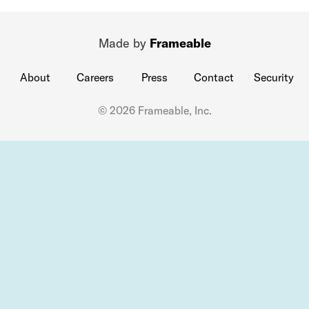
Made by
Frameable
About
Careers
Press
Contact
Security
© 2026 Frameable, Inc.