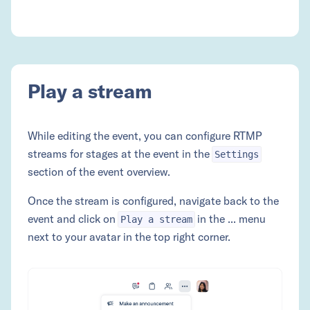
Play a stream
While editing the event, you can configure RTMP
streams for stages at the event in the
Settings
section of the event overview.
Once the stream is configured, navigate back to the
event and click on
in the ... menu
Play a stream
next to your avatar in the top right corner.