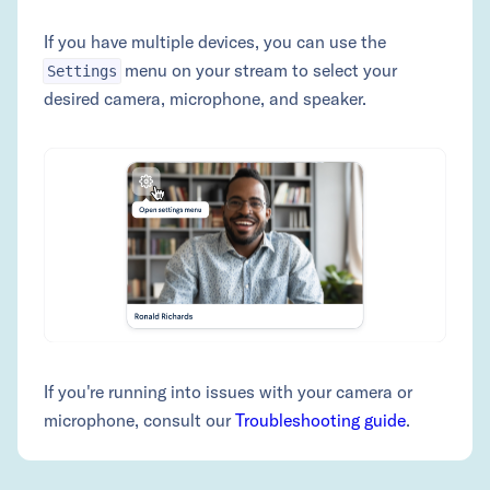
If you have multiple devices, you can use the
menu on your stream to select your
Settings
desired camera, microphone, and speaker.
If you're running into issues with your camera or
microphone, consult our
Troubleshooting guide
.