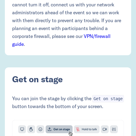
cannot turn it off, connect us with your network
administrators ahead of the event so we can work
with them directly to prevent any trouble. If you are
planning an event with participants behind a
corporate firewall, please see our
VPN/firewall
guide
.
Get on stage
You can join the stage by clicking the
Get on stage
button towards the bottom of your screen.