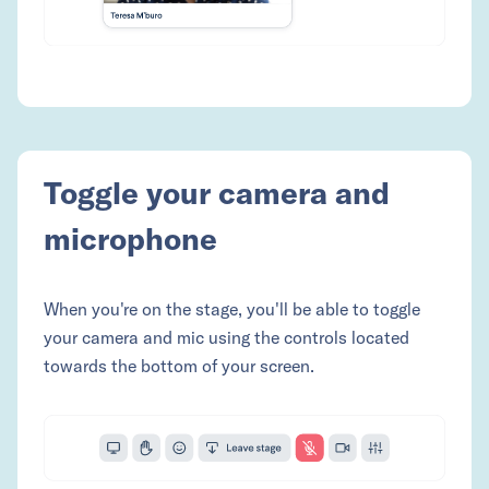
Toggle your camera and
microphone
When you're on the stage, you'll be able to toggle
your camera and mic using the controls located
towards the bottom of your screen.