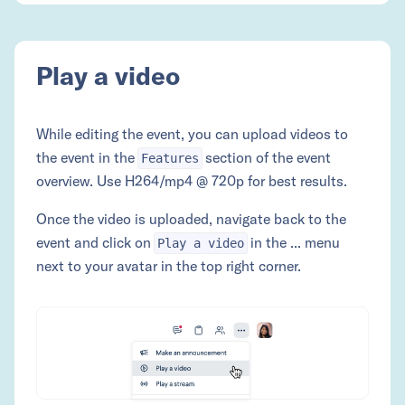
Play a video
While editing the event, you can upload videos to
the event in the
section of the event
Features
overview. Use H264/mp4 @ 720p for best results.
Once the video is uploaded, navigate back to the
event and click on
in the ... menu
Play a video
next to your avatar in the top right corner.