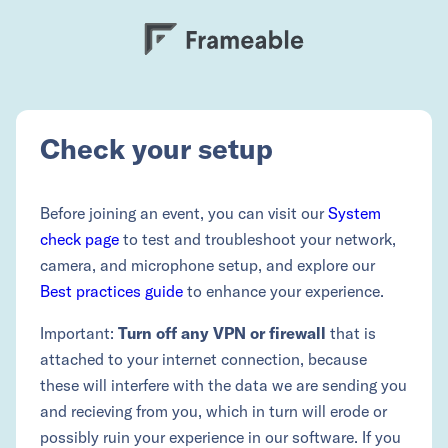
Check your setup
Before joining an event, you can visit our
System
check page
to test and troubleshoot your network,
camera, and microphone setup, and explore our
Best practices guide
to enhance your experience.
Important:
Turn off any VPN or firewall
that is
attached to your internet connection, because
these will interfere with the data we are sending you
and recieving from you, which in turn will erode or
possibly ruin your experience in our software. If you