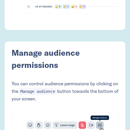
Manage audience
permissions
You can control audience permissions by clicking on
the
button towards the bottom of
Manage audience
your screen.