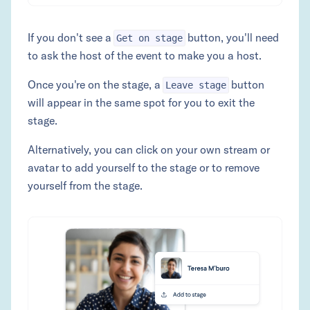
If you don't see a
button, you'll need
Get on stage
to ask the host of the event to make you a host.
Once you're on the stage, a
button
Leave stage
will appear in the same spot for you to exit the
stage.
Alternatively, you can click on your own stream or
avatar to add yourself to the stage or to remove
yourself from the stage.