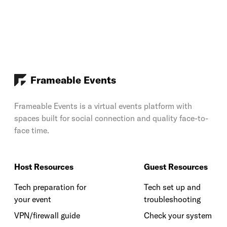
Frameable Events
Frameable Events is a virtual events platform with
spaces built for social connection and quality face-to-
face time.
Host Resources
Guest Resources
Tech preparation for
Tech set up and
your event
troubleshooting
VPN/firewall guide
Check your system