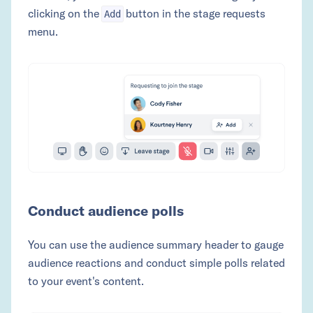
clicking on the
button in the stage requests
Add
menu.
Conduct audience polls
You can use the audience summary header to gauge
audience reactions and conduct simple polls related
to your event's content.