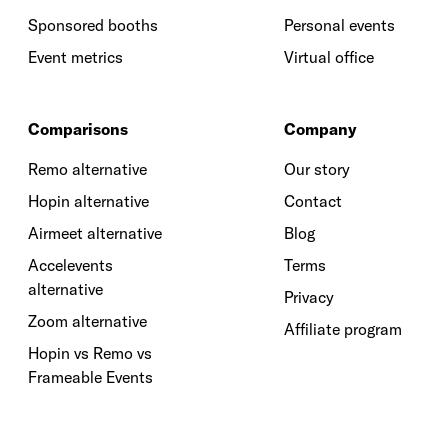
Sponsored booths
Personal events
Event metrics
Virtual office
Comparisons
Company
Remo alternative
Our story
Hopin alternative
Contact
Airmeet alternative
Blog
Accelevents
Terms
alternative
Privacy
Zoom alternative
Affiliate program
Hopin vs Remo vs
Frameable Events