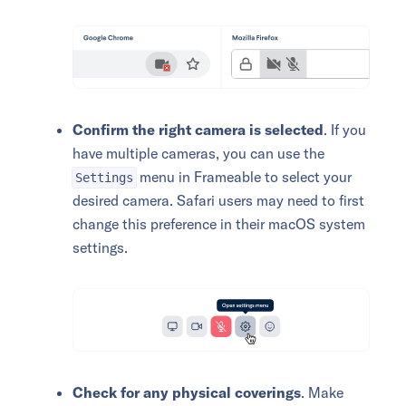
Confirm the right camera is selected
. If you
have multiple cameras, you can use the
menu in Frameable to select your
Settings
desired camera. Safari users may need to first
change this preference in their macOS system
settings.
Check for any physical coverings
. Make