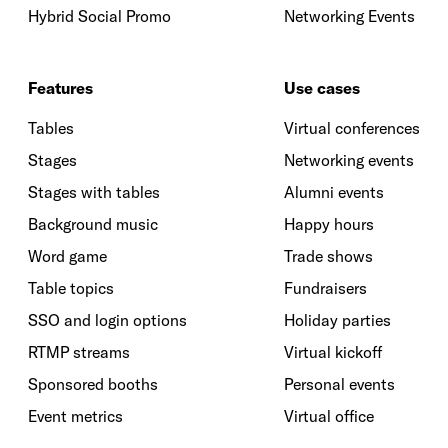
Hybrid Social Promo
Networking Events
Features
Use cases
Tables
Virtual conferences
Stages
Networking events
Stages with tables
Alumni events
Background music
Happy hours
Word game
Trade shows
Table topics
Fundraisers
SSO and login options
Holiday parties
RTMP streams
Virtual kickoff
Sponsored booths
Personal events
Event metrics
Virtual office