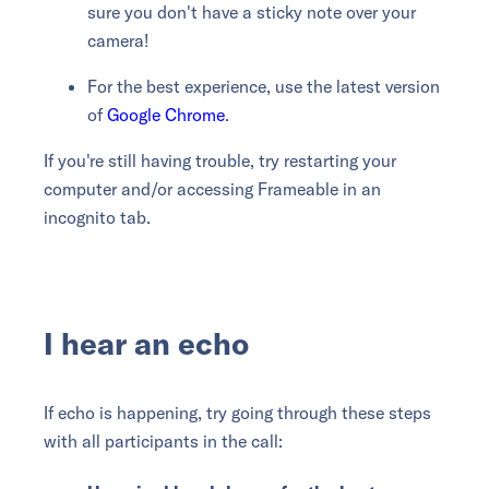
sure you don't have a sticky note over your
camera!
For the best experience, use the latest version
of
Google Chrome
.
If you're still having trouble, try restarting your
computer and/or accessing Frameable in an
incognito tab.
I hear an echo
If echo is happening, try going through these steps
with all participants in the call: