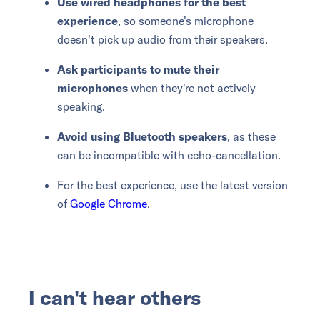
Use wired headphones for the best
experience
, so someone's microphone
doesn't pick up audio from their speakers.
Ask participants to mute their
microphones
when they're not actively
speaking.
Avoid using Bluetooth speakers
, as these
can be incompatible with echo-cancellation.
For the best experience, use the latest version
of
Google Chrome
.
I can't hear others