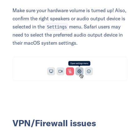
Make sure your hardware volume is turned up! Also,
confirm the right speakers or audio output device is
selected in the
menu. Safari users may
Settings
need to select the preferred audio output device in
their macOS system settings.
VPN/Firewall issues