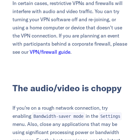
In certain cases, restrictive VPNs and firewalls will
interfere with audio and video traffic. You can try
turning your VPN software off and re-joining, or
using a home computer or device that doesn't use
the VPN connection. If you are planning an event
with participants behind a corporate firewall, please
see our
VPN/firewall guide
.
The audio/video is choppy
If you're on a rough network connection, try
enabling
in the
Bandwidth-saver mode
Settings
menu. Also, close any applications that may be
using significant processing power or bandwidth