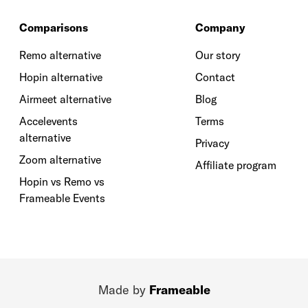
Comparisons
Company
Remo alternative
Our story
Hopin alternative
Contact
Airmeet alternative
Blog
Accelevents
Terms
alternative
Privacy
Zoom alternative
Affiliate program
Hopin vs Remo vs
Frameable Events
Made by
Frameable