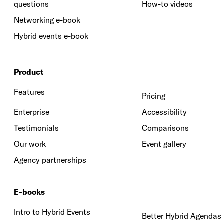
questions
How-to videos
Networking e-book
Hybrid events e-book
Product
Features
Pricing
Enterprise
Accessibility
Testimonials
Comparisons
Our work
Event gallery
Agency partnerships
E-books
Intro to Hybrid Events
Better Hybrid Agendas