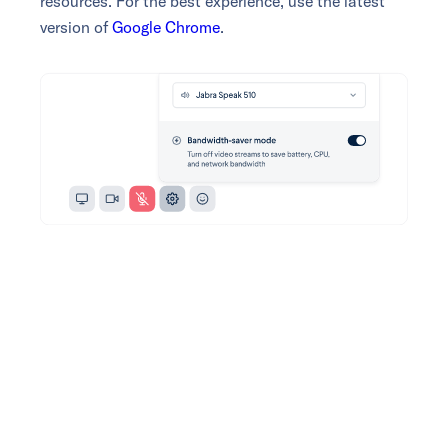
resources. For the best experience, use the latest
version of
Google Chrome
.