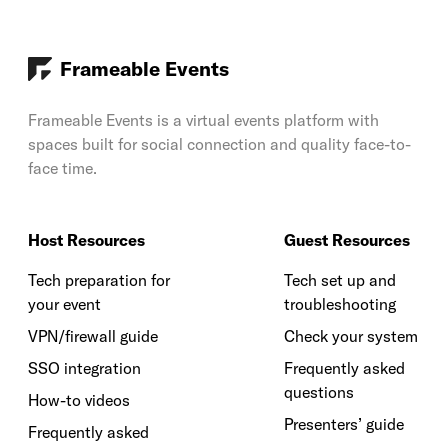
Frameable Events
Frameable Events is a virtual events platform with
spaces built for social connection and quality face-to-
face time.
Host Resources
Guest Resources
Tech preparation for
Tech set up and
your event
troubleshooting
VPN/firewall guide
Check your system
SSO integration
Frequently asked
questions
How-to videos
Presenters’ guide
Frequently asked