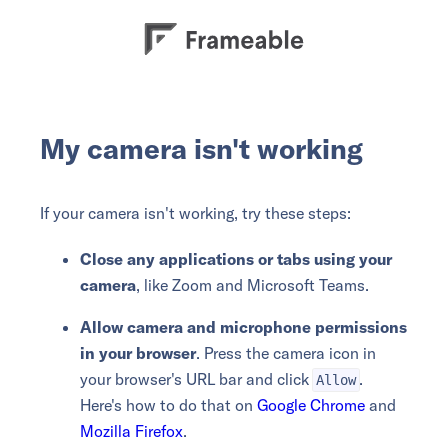
My camera isn't working
If your camera isn't working, try these steps:
Close any applications or tabs using your
camera
, like Zoom and Microsoft Teams.
Allow camera and microphone permissions
in your browser
. Press the camera icon in
your browser's URL bar and click
.
Allow
Here's how to do that on
Google Chrome
and
Mozilla Firefox
.