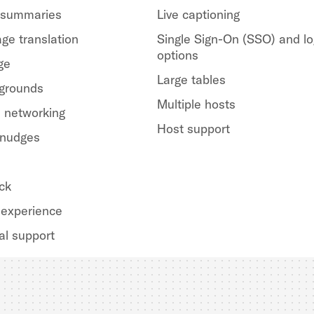
 summaries
Live captioning
ge translation
Single Sign-On (SSO) and lo
options
ge
Large tables
kgrounds
Multiple hosts
 networking
Host support
 nudges
ck
experience
al support