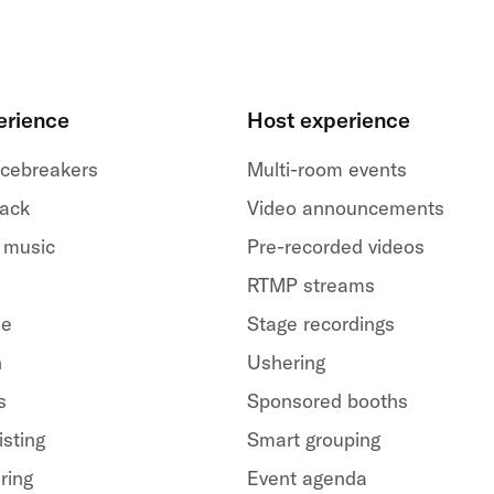
erience
Host experience
 icebreakers
Multi-room events
back
Video announcements
 music
Pre-recorded videos
RTMP streams
le
Stage recordings
h
Ushering
s
Sponsored booths
isting
Smart grouping
ring
Event agenda