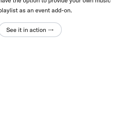
have the option to provide your own music
playlist as an event add-on.
See it in action →