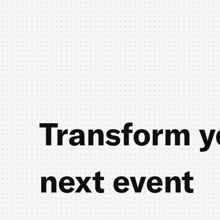
Transform y
next event