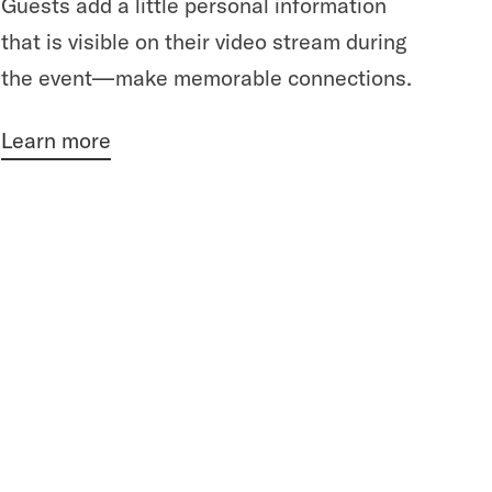
Guests add a little personal information
that is visible on their video stream during
the event—make memorable connections.
Learn more