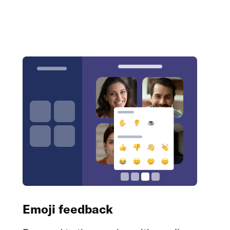
Emoji feedback