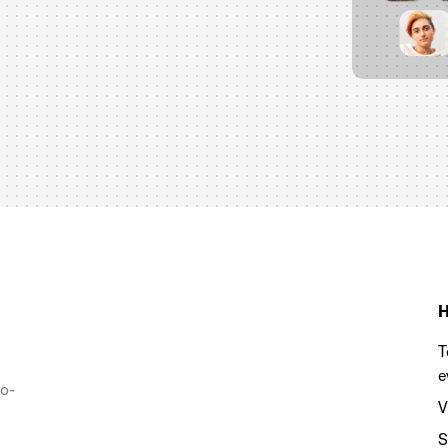
H
T
e
to-
V
S