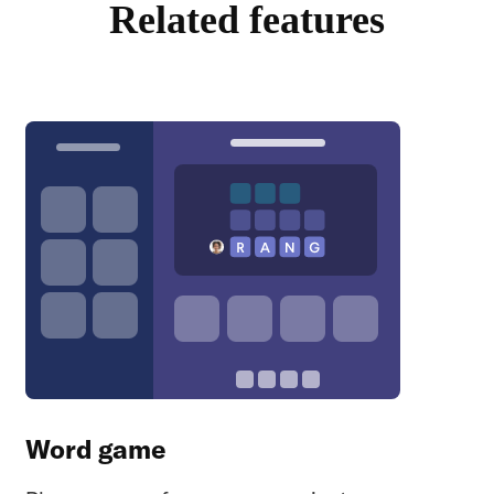
Related features
Word game