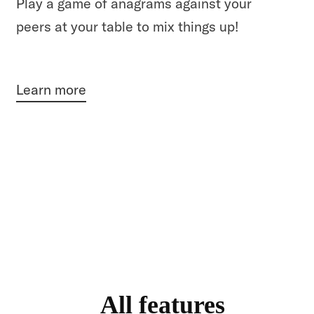
Play a game of anagrams against your
peers at your table to mix things up!
Learn more
All features