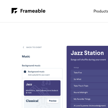
Product