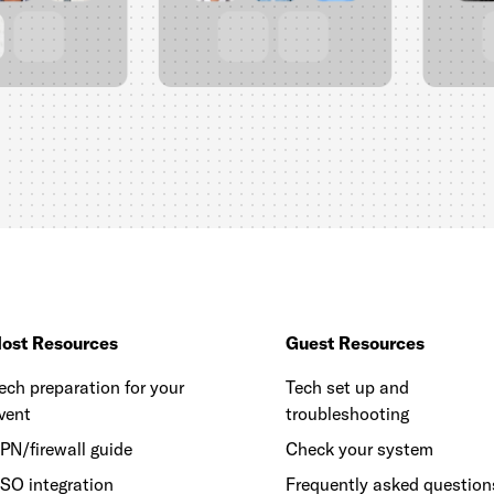
ost Resources
Guest Resources
ech preparation for your
Tech set up and
vent
troubleshooting
PN/firewall guide
Check your system
SO integration
Frequently asked question