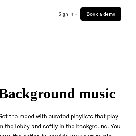
Sign in
Book a demo
Background music
Set the mood with curated playlists that play
in the lobby and softly in the background. You