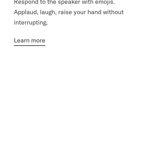
Respond to the speaker with emojis.
Applaud, laugh, raise your hand without
interrupting.
Learn more