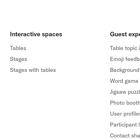
Interactive spaces
Guest exp
Tables
Table topic
Stages
Emoji feed
Stages with tables
Background
Word game
Jigsaw puzz
Photo boot
User profile
Participant l
Contact sha