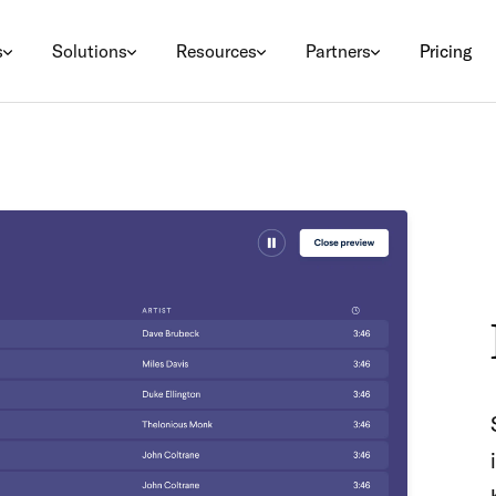
s
Solutions
Resources
Partners
Pricing