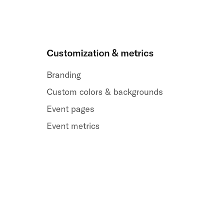
Customization & metrics
Branding
Custom colors & backgrounds
Event pages
Event metrics