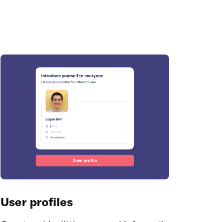
User profiles