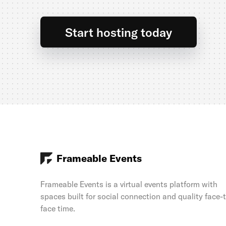
Start hosting today
Frameable Events
Frameable Events is a virtual events platform with
spaces built for social connection and quality face-
face time.