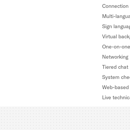
Connection
Multi-langua
Sign langua
Virtual bac
One-on-one
Networking
Tiered chat
System che
Web-based 
Live technic