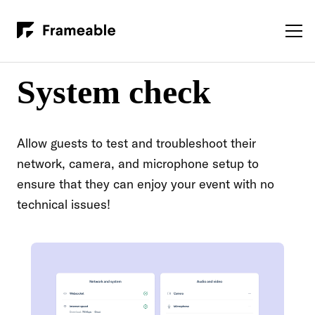
System check
Allow guests to test and troubleshoot their
network, camera, and microphone setup to
ensure that they can enjoy your event with no
technical issues!