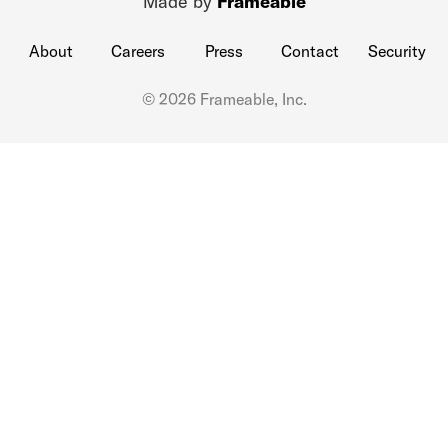
Made by
Frameable
About
Careers
Press
Contact
Security
© 2026 Frameable, Inc.