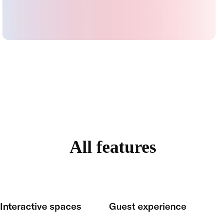
All features
Interactive spaces
Guest experience