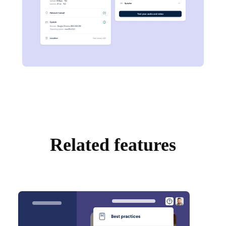
Related features