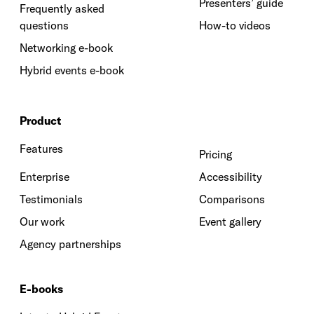
Presenters’ guide
Frequently asked
questions
How-to videos
Networking e-book
Hybrid events e-book
Product
Features
Pricing
Enterprise
Accessibility
Testimonials
Comparisons
Our work
Event gallery
Agency partnerships
E-books