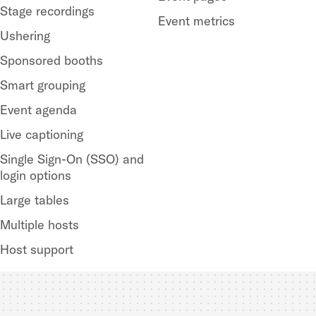
Stage recordings
Event metrics
Ushering
Sponsored booths
Smart grouping
Event agenda
Live captioning
Single Sign-On (SSO) and
login options
Large tables
Multiple hosts
Host support