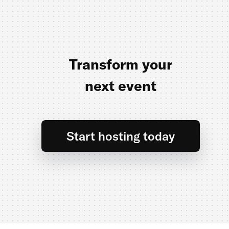
Transform your
next event
Start hosting today