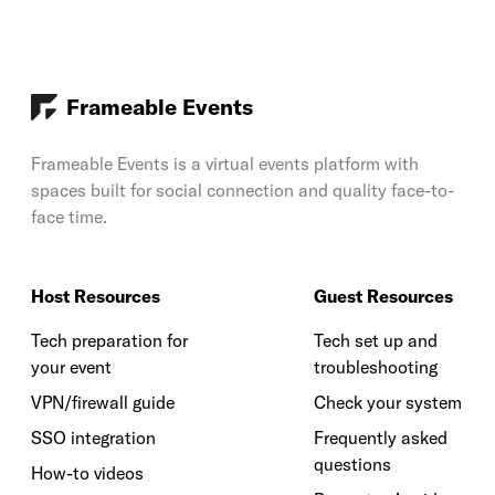
Frameable Events
Frameable Events is a virtual events platform with
spaces built for social connection and quality face-to-
face time.
Host Resources
Guest Resources
Tech preparation for
Tech set up and
your event
troubleshooting
VPN/firewall guide
Check your system
SSO integration
Frequently asked
questions
How-to videos