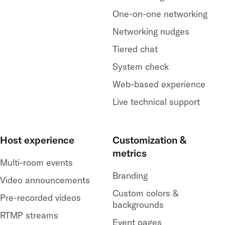
One-on-one networking
Networking nudges
Tiered chat
System check
Web-based experience
Live technical support
Host experience
Customization &
metrics
Multi-room events
Branding
Video announcements
Custom colors &
Pre-recorded videos
backgrounds
RTMP streams
Event pages