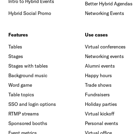
Intro to Hybrid Events
Better Hybrid Agendas
Hybrid Social Promo
Networking Events
Features
Use cases
Tables
Virtual conferences
Stages
Networking events
Stages with tables
Alumni events
Background music
Happy hours
Word game
Trade shows
Table topics
Fundraisers
SSO and login options
Holiday parties
RTMP streams
Virtual kickoff
Sponsored booths
Personal events
Event metrics
Virtual office