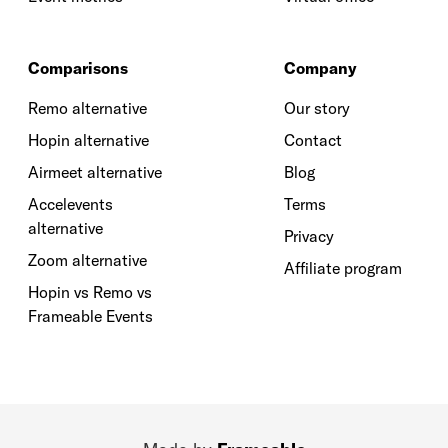
Comparisons
Company
Remo alternative
Our story
Hopin alternative
Contact
Airmeet alternative
Blog
Accelevents
Terms
alternative
Privacy
Zoom alternative
Affiliate program
Hopin vs Remo vs
Frameable Events