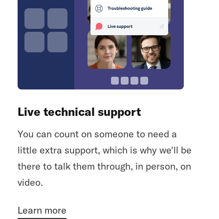
Live technical support
You can count on someone to need a
little extra support, which is why we'll be
there to talk them through, in person, on
video.
Learn more