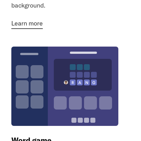
background.
Learn more
Word game