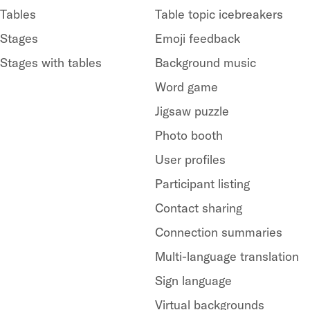
Tables
Table topic icebreakers
Stages
Emoji feedback
Stages with tables
Background music
Word game
Jigsaw puzzle
Photo booth
User profiles
Participant listing
Contact sharing
Connection summaries
Multi-language translation
Sign language
Virtual backgrounds