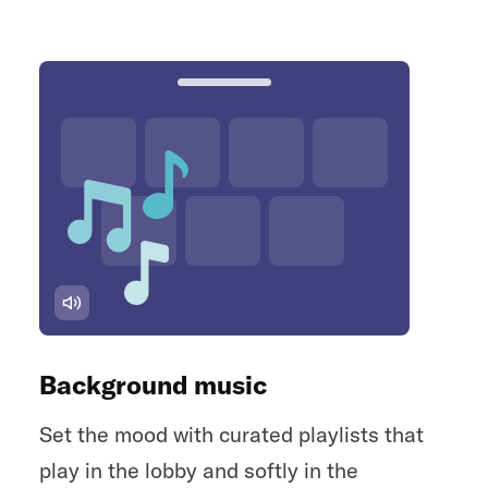
Background music
Set the mood with curated playlists that
play in the lobby and softly in the