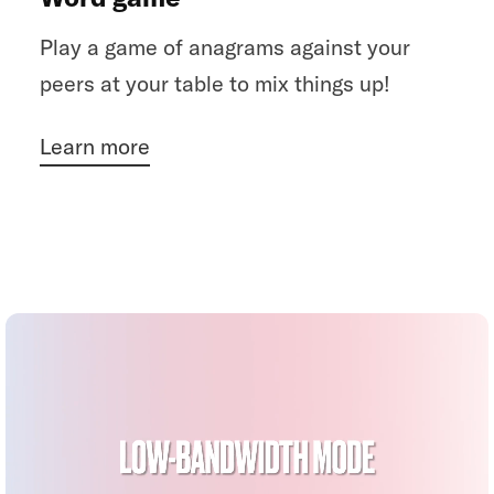
Play a game of anagrams against your
peers at your table to mix things up!
Learn more