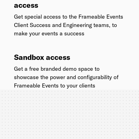
access
Get special access to the Frameable Events
Client Success and Engineering teams, to
make your events a success
Sandbox access
Get a free branded demo space to
showcase the power and configurability of
Frameable Events to your clients