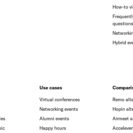
How-to v
Frequentl
question
Networki
Hybrid ev
Use cases
Compari
Virtual conferences
Remo alte
Networking events
Hopin alt
les
Alumni events
Airmeet a
sic
Happy hours
Acceleven