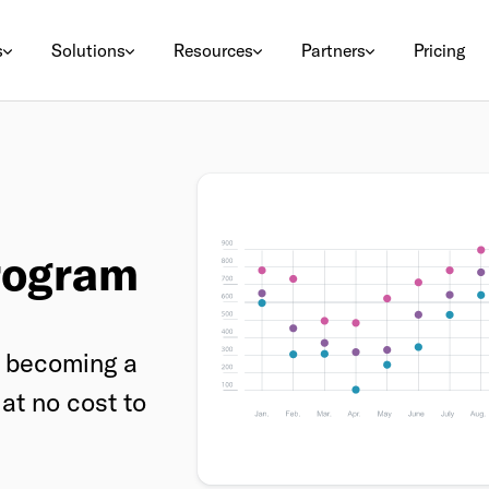
s
Solutions
Resources
Partners
Pricing
rogram
by becoming a
at no cost to