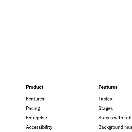
Product
Features
Features
Tables
Pricing
Stages
Enterprise
Stages with tab
Accessibility
Background mu