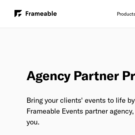
Product
Agency Partner P
Bring your clients' events to life 
Frameable Events partner agency, 
you.