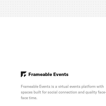
Frameable Events
Frameable Events is a virtual events platform with
spaces built for social connection and quality face
face time.