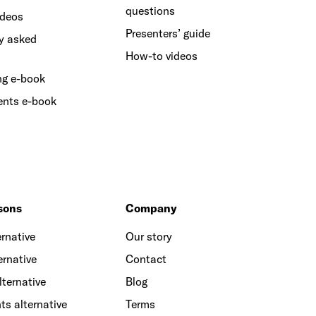
questions
ideos
Presenters’ guide
y asked
s
How-to videos
ng e-book
ents e-book
sons
Company
rnative
Our story
ernative
Contact
lternative
Blog
ts alternative
Terms