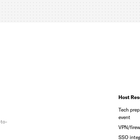
Host Res
Tech prep
event
-to-
VPN/firew
SSO integ