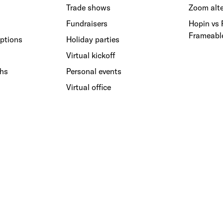
Trade shows
Zoom alte
Fundraisers
Hopin vs
Frameabl
ptions
Holiday parties
Virtual kickoff
ths
Personal events
Virtual office