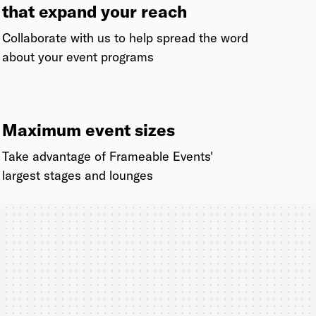
that expand your reach
Collaborate with us to help spread the word
about your event programs
Maximum event sizes
Take advantage of Frameable Events'
largest stages and lounges