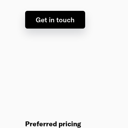
Get in touch
Preferred pricing