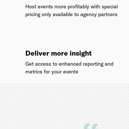
Host events more profitably with special
pricing only available to agency partners
Deliver more insight
Get access to enhanced reporting and
metrics for your events