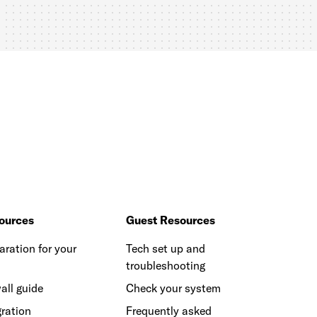
ources
Guest Resources
aration for your
Tech set up and
troubleshooting
all guide
Check your system
ration
Frequently asked