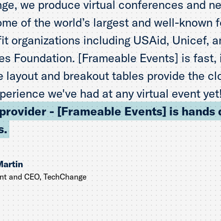
ge, we produce virtual conferences and n
ome of the world’s largest and well-known 
it organizations including USAid, Unicef, an
s Foundation. [Frameable Events] is fast, i
 layout and breakout tables provide the cl
perience we've had at any virtual event yet
 provider - [Frameable Events] is hands
s.
Martin
ent and CEO, TechChange