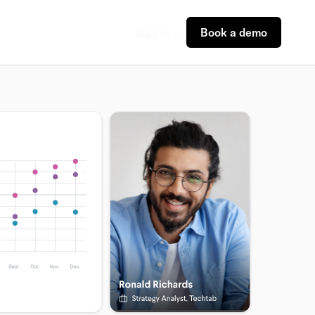
Sign in
Book a demo