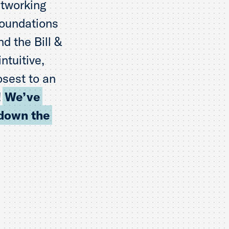
etworking
foundations
d the Bill &
ntuitive,
osest to an
!
We’ve
 down the