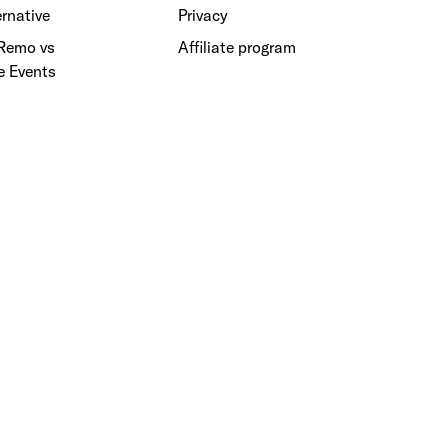
rnative
Privacy
 Remo vs
Affiliate program
e Events