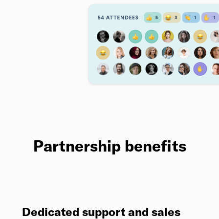
Partnership benefits
Dedicated support and sales