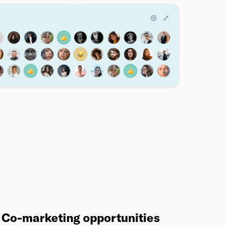
Co-marketing opportunities