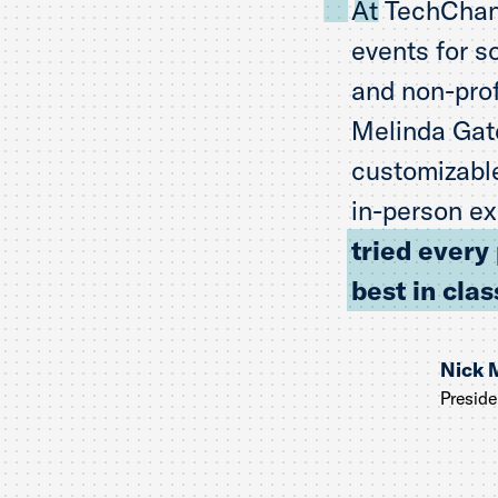
At TechChan
events for s
and non-prof
Melinda Gate
customizable
in-person ex
tried every
best in clas
Nick 
Presid