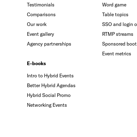
Testimonials
Word game
Comparisons
Table topics
Our work
SSO and login o
Event gallery
RTMP streams
Agency partnerships
Sponsored boo
Event metrics
E-books
Intro to Hybrid Events
Better Hybrid Agendas
Hybrid Social Promo
Networking Events